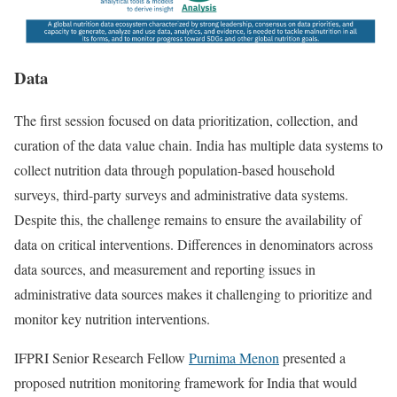
Data
The first session focused on data prioritization, collection, and
curation of the data value chain. India has multiple data systems to
collect nutrition data through population-based household
surveys, third-party surveys and administrative data systems.
Despite this, the challenge remains to ensure the availability of
data on critical interventions. Differences in denominators across
data sources, and measurement and reporting issues in
administrative data sources makes it challenging to prioritize and
monitor key nutrition interventions.
IFPRI Senior Research Fellow
Purnima Menon
presented a
proposed nutrition monitoring framework for India that would