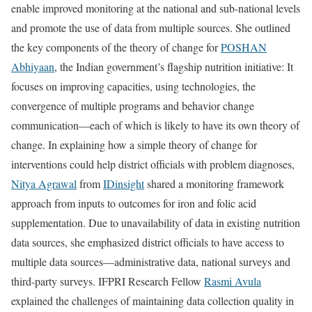
enable improved monitoring at the national and sub-national levels
and promote the use of data from multiple sources. She outlined
the key components of the theory of change for
POSHAN
Abhiyaan
, the Indian government’s flagship nutrition initiative: It
focuses on improving capacities, using technologies, the
convergence of multiple programs and behavior change
communication—each of which is likely to have its own theory of
change. In explaining how a simple theory of change for
interventions could help district officials with problem diagnoses,
Nitya Agrawal
from
IDinsight
shared a monitoring framework
approach from inputs to outcomes for iron and folic acid
supplementation. Due to unavailability of data in existing nutrition
data sources, she emphasized district officials to have access to
multiple data sources—administrative data, national surveys and
third-party surveys. IFPRI Research Fellow
Rasmi Avula
explained the challenges of maintaining data collection quality in