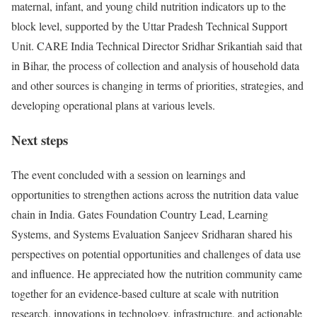
maternal, infant, and young child nutrition indicators up to the
block level, supported by the Uttar Pradesh Technical Support
Unit. CARE India Technical Director Sridhar Srikantiah said that
in Bihar, the process of collection and analysis of household data
and other sources is changing in terms of priorities, strategies, and
developing operational plans at various levels.
Next steps
The event concluded with a session on learnings and
opportunities to strengthen actions across the nutrition data value
chain in India. Gates Foundation Country Lead, Learning
Systems, and Systems Evaluation Sanjeev Sridharan shared his
perspectives on potential opportunities and challenges of data use
and influence. He appreciated how the nutrition community came
together for an evidence-based culture at scale with nutrition
research, innovations in technology, infrastructure, and actionable