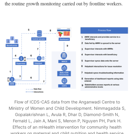
the routine growth monitoring carried out by frontline workers.
Flow of ICDS-CAS data from the Anganwadi Centre to
Ministry of Women and Child Development. Nimmagadda S,
Gopalakrishnan L, Avula R, Dhar D, Diamond-Smith N,
Fernald L, Jain A, Mani S, Menon P, Nguyen PH, Park H.
Effects of an mHealth intervention for community health
workers on maternal and child nutrition and health service