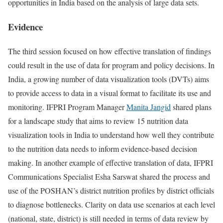
opportunities in India based on the analysis of large data sets.
Evidence
The third session focused on how effective translation of findings
could result in the use of data for program and policy decisions. In
India, a growing number of data visualization tools (DVTs) aims
to provide access to data in a visual format to facilitate its use and
monitoring. IFPRI Program Manager
Manita Jangid
shared plans
for a landscape study that aims to review 15 nutrition data
visualization tools in India to understand how well they contribute
to the nutrition data needs to inform evidence-based decision
making. In another example of effective translation of data, IFPRI
Communications Specialist Esha Sarswat shared the process and
use of the POSHAN’s district nutrition profiles by district officials
to diagnose bottlenecks. Clarity on data use scenarios at each level
(national, state, district) is still needed in terms of data review by