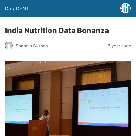
DataDENT
India Nutrition Data Bonanza
Sharmin Sultana
7 years ago