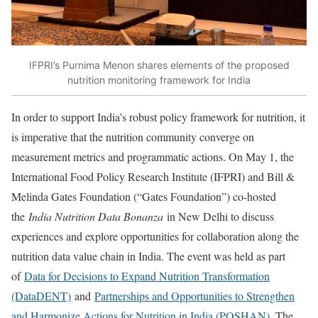
IFPRI’s Purnima Menon shares elements of the proposed
nutrition monitoring framework for India
In order to support India’s robust policy framework for nutrition, it
is imperative that the nutrition community converge on
measurement metrics and programmatic actions. On May 1, the
International Food Policy Research Institute (IFPRI) and Bill &
Melinda Gates Foundation (“Gates Foundation”) co-hosted
the
India Nutrition Data Bonanza
in New Delhi to discuss
experiences and explore opportunities for collaboration along the
nutrition data value chain in India. The event was held as part
of
Data for Decisions to Expand Nutrition Transformation
(DataDENT)
and
Partnerships and Opportunities to Strengthen
and Harmonize Actions for Nutrition in India (POSHAN)
. The