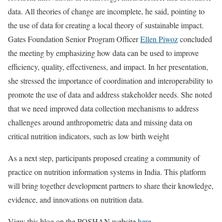
data. All theories of change are incomplete, he said, pointing to
the use of data for creating a local theory of sustainable impact.
Gates Foundation Senior Program Officer
Ellen Piwoz
concluded
the meeting by emphasizing how data can be used to improve
efficiency, quality, effectiveness, and impact. In her presentation,
she stressed the importance of coordination and interoperability to
promote the use of data and address stakeholder needs. She noted
that we need improved data collection mechanisms to address
challenges around anthropometric data and missing data on
critical nutrition indicators, such as low birth weight
As a next step, participants proposed creating a community of
practice on nutrition information systems in India. This platform
will bring together development partners to share their knowledge,
evidence, and innovations on nutrition data.
View this blog on the POSHAN website
here
.