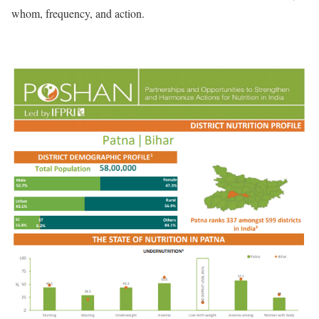
whom, frequency, and action.