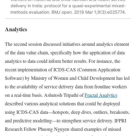
delivery in India: protocol for a quasi-experimental mixed-
methods evaluation. BMJ open. 2019 Mar 1;9(3):e025774.
Analytics
The second session discussed initiatives around analytics element
of the data value chain, specifically how the application of data
analytics to data could inform better results. For instance, the
recent implementation of ICDS-CAS (Common Application
Software) by Ministry of Women and Child Development has led
to the availability of service delivery data from frontline workers
on a real-time basis. Ashutosh Tripathi of
Fractal Analytics
described various analytical solutions that could be deployed
using ICDS-CAS data—hotspots, deep dives, outliers, breakouts,
and predictive modelling—to strengthen service delivery. IFPRI
Research Fellow Phuong Nguyen shared examples of missed