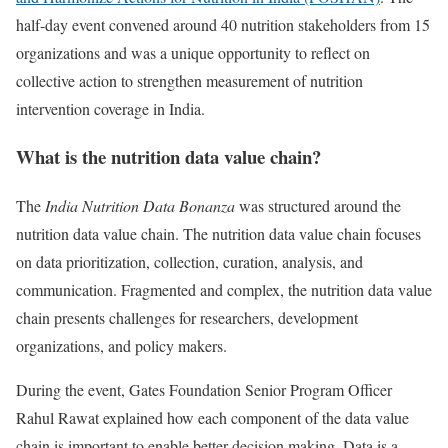
half-day event convened around 40 nutrition stakeholders from 15
organizations and was a unique opportunity to reflect on
collective action to strengthen measurement of nutrition
intervention coverage in India.
What is the nutrition data value chain?
The
India Nutrition Data Bonanza
was structured around the
nutrition data value chain. The nutrition data value chain focuses
on data prioritization, collection, curation, analysis, and
communication. Fragmented and complex, the nutrition data value
chain presents challenges for researchers, development
organizations, and policy makers.
During the event, Gates Foundation Senior Program Officer
Rahul Rawat explained how each component of the data value
chain is important to enable better decision making. Data is a