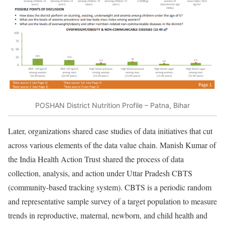
POSHAN District Nutrition Profile – Patna, Bihar
Later, organizations shared case studies of data initiatives that cut
across various elements of the data value chain. Manish Kumar of
the India Health Action Trust shared the process of data
collection, analysis, and action under Uttar Pradesh CBTS
(community-based tracking system). CBTS is a periodic random
and representative sample survey of a target population to measure
trends in reproductive, maternal, newborn, and child health and