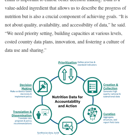
value-added ingredient that allows us to describe the progress of
nutrition but is also a crucial component of achieving goals. “It is
not about quality, availability, and accessibility of data,” he said.
“We need priority setting, building capacities at various levels,
costed country data plans, innovation, and fostering a culture of
data use and sharing.”