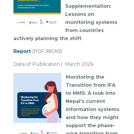
Supplementation:
Lessons on
monitoring systems
from countries
actively planning the shift
Report
|PDF 980KB
Date of Publication | March 2026
Monit
oring the
Transition from IFA
to MMS: A look into
Nepal’s current
information systems
and how they might
support the phase-
wise transition from