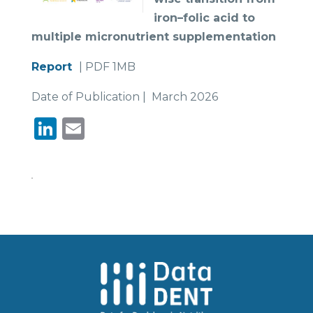
iron–folic acid to
multiple micronutrient
supplementation
Report
| PDF 1MB
Date of Publication | March 2026
LinkedIn
Email