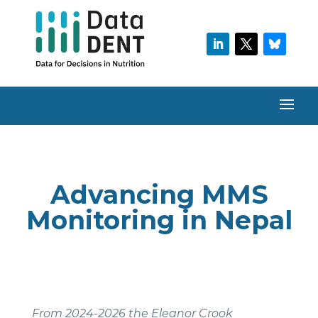
Advancing MMS
Monitoring in Nepal
From 2024-2026 the Eleanor Crook