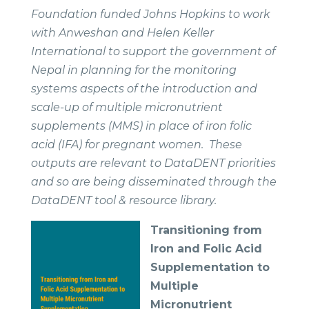
Foundation funded Johns Hopkins to work
with Anweshan and Helen Keller
International to support the government of
Nepal in planning for the monitoring
systems aspects of the introduction and
scale-up of multiple micronutrient
supplements (MMS) in place of iron folic
acid (IFA) for pregnant women. These
outputs are relevant to DataDENT priorities
and so are being disseminated through the
DataDENT tool & resource library.
Transitioning from
Iron and
Folic Acid
Supplementation to
Multiple
Micronutrient