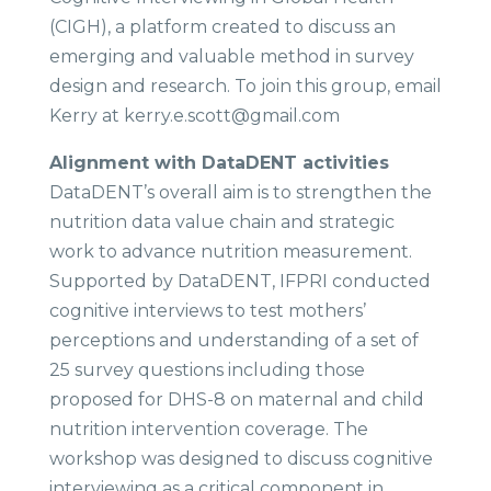
(CIGH), a platform created to discuss an
emerging and valuable method in survey
design and research. To join this group, email
Kerry at kerry.e.scott@gmail.com
Alignment with DataDENT activities​
DataDENT’s overall aim is to strengthen the
nutrition data value chain and strategic
work to advance nutrition measurement.
Supported by DataDENT, IFPRI conducted
cognitive interviews to test mothers’
perceptions and understanding of a set of
25 survey questions including those
proposed for DHS-8 on maternal and child
nutrition intervention coverage. The
workshop was designed to discuss cognitive
interviewing as a critical component in