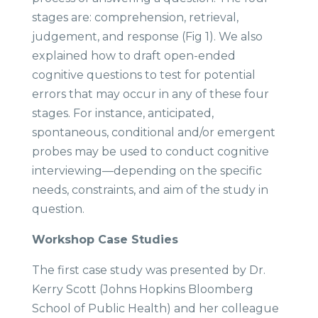
stages are: comprehension, retrieval,
judgement, and response (Fig 1). We also
explained how to draft open-ended
cognitive questions to test for potential
errors that may occur in any of these four
stages. For instance, anticipated,
spontaneous, conditional and/or emergent
probes may be used to conduct cognitive
interviewing—depending on the specific
needs, constraints, and aim of the study in
question.
Workshop Case Studies ​
The first case study was presented by Dr.
Kerry Scott (Johns Hopkins Bloomberg
School of Public Health) and her colleague