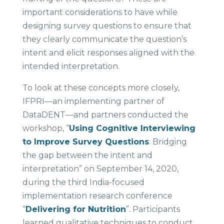
important considerations to have while
designing survey questions to ensure that
they clearly communicate the question’s
intent and elicit responses aligned with the
intended interpretation.
To look at these concepts more closely,
IFPRI—an implementing partner of
DataDENT—and partners conducted the
workshop, “
Using Cognitive Interviewing
to Improve Survey Questions
: Bridging
the gap between the intent and
interpretation” on September 14, 2020,
during the third India-focused
implementation research conference
“
Delivering for Nutrition
”. Participants
learned qualitative techniques to conduct