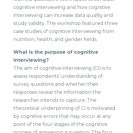
cognitive interviewing and how cognitive
interviewing can increase data quality and
study validity. The workshop featured three
case studies of cognitive interviewing from
nutrition, health, and gender fields.
What is the purpose of cognitive
interviewing? ​
The aim of cognitive interviewing (CI) is to
assess respondents’ understanding of
survey questions and whether their
responses reveal the information the
researcher intends to capture. The
theoretical underpinning of CI is motivated
by cognitive errors that may occur at any
point of the four stages of the cognitive
process of answering a question. The four