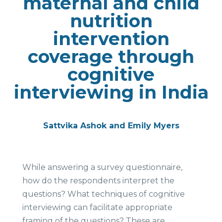
maternal and child
nutrition
intervention
coverage through
cognitive
interviewing in India
Sattvika Ashok and Emily Myers
While answering a survey questionnaire,
how do the respondents interpret the
questions? What techniques of cognitive
interviewing can facilitate appropriate
framing of the questions? These are