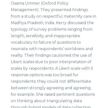
Osama Ummer (Oxford Policy
Management). They presented findings
from a study on respectful maternity care in
Madhya Pradesh, India. Kerry discussed the
typology of survey problems ranging from
length, sensitivity, and inappropriate
vocabulary to failure of questions to
resonate with respondents’ worldview and
reality. Their findings cautioned the use of
Likert scales due to poor interpretation of
scales by respondents. A Likert scale with 5
response options was too broad for
respondents; they could not differentiate
between strongly agreeing and agreeing,
for example. She raised pertinent questions
on thinking about triangulating data
through hybrid models of data collection,