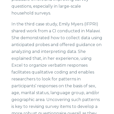
questions, especially in large-scale
household surveys.
In the third case study, Emily Myers (IFPRI)
shared work from a CI conducted in Malawi.
She demonstrated how to collect data using
anticipated probes and offered guidance on
analyzing and interpreting data. She
explained that, in her experience, using
Excel to organize verbatim responses
facilitates qualitative coding and enables
researchers to look for patterns in
participants’ responses on the basis of sex,
age, marital status, language group, and/or
geographic area. Uncovering such patterns
is key to revising survey items to develop a
more robust questionnaire overall as they