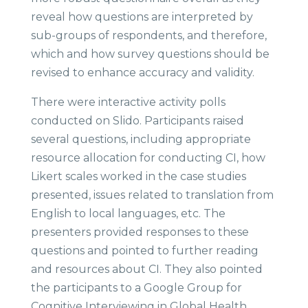
reveal how questions are interpreted by
sub-groups of respondents, and therefore,
which and how survey questions should be
revised to enhance accuracy and validity.
There were interactive activity polls
conducted on Slido. Participants raised
several questions, including appropriate
resource allocation for conducting CI, how
Likert scales worked in the case studies
presented, issues related to translation from
English to local languages, etc. The
presenters provided responses to these
questions and pointed to further reading
and resources about CI. They also pointed
the participants to a Google Group for
Cognitive Interviewing in Global Health