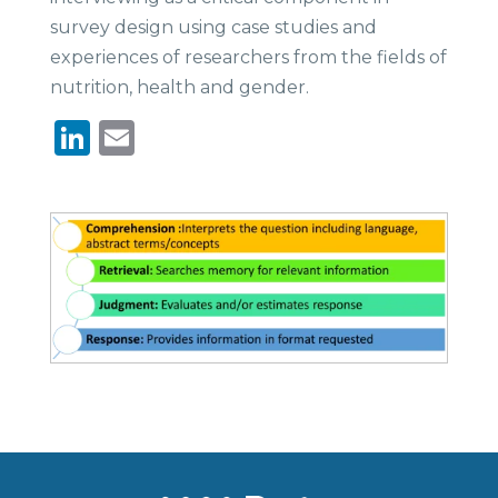
survey design using case studies and
experiences of researchers from the fields of
nutrition, health and gender.
LinkedIn
Email