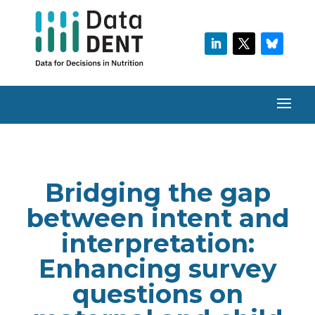
Bridging the gap
between intent and
interpretation:
Enhancing survey
questions on