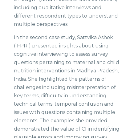
including qualitative interviews and
different respondent types to understand
multiple perspectives.
In the second case study, Sattvika Ashok
(IFPRI) presented insights about using
cognitive interviewing to assess survey
questions pertaining to maternal and child
nutrition interventions in Madhya Pradesh,
India. She highlighted the patterns of
challenges including misinterpretation of
key terms, difficulty in understanding
technical terms, temporal confusion and
issues with questions containing multiple
elements. The examples she provided
demonstrated the value of CI in identifying
plausible errors and improving survey