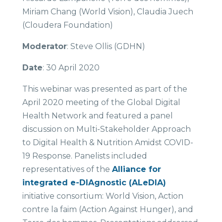
Miriam Chang (World Vision), Claudia Juech
(Cloudera Foundation)
Moderator
: Steve Ollis (GDHN)
Date
: 30 April 2020
This webinar was presented as part of the
April 2020 meeting of the Global Digital
Health Network and featured a panel
discussion on Multi-Stakeholder Approach
to Digital Health & Nutrition Amidst COVID-
19 Response. Panelists included
representatives of the
Alliance for
integrated e-DIAgnostic (ALeDIA)
initiative consortium: World Vision, Action
contre la faim (Action Against Hunger), and