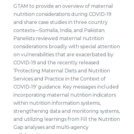
GTAM to provide an overview of maternal
nutrition considerations during COVID-19
and share case studies in three country
contexts—Somalia, India, and Pakistan.
Panelists reviewed maternal nutrition
considerations broadly with special attention
on vulnerabilities that are exacerbated by
COVID-19 and the recently released
‘Protecting Maternal Diets and Nutrition
Services and Practice in the Context of
COVID-19’ guidance. Key messages included
incorporating maternal nutrition indicators
within nutrition information systems,
strengthening data and monitoring systems,
and utilizing learnings from Fill the Nutrition
Gap analyses and multi-agency