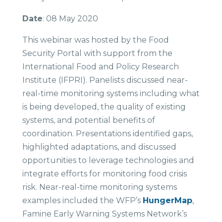
Date
: 08 May 2020
This webinar was hosted by the Food
Security Portal with support from the
International Food and Policy Research
Institute (IFPRI). Panelists discussed near-
real-time monitoring systems including what
is being developed, the quality of existing
systems, and potential benefits of
coordination. Presentations identified gaps,
highlighted adaptations, and discussed
opportunities to leverage technologies and
integrate efforts for monitoring food crisis
risk. Near-real-time monitoring systems
examples included the WFP’s
HungerMap
,
Famine Early Warning Systems Network’s