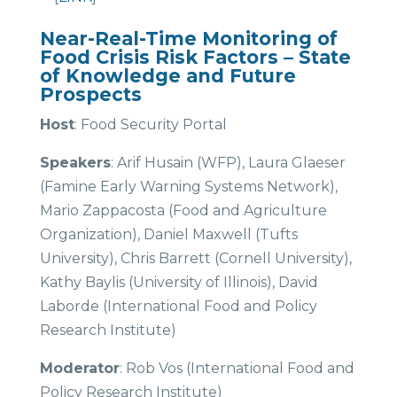
Near-Real-Time Monitoring of
Food Crisis Risk Factors – State
of Knowledge and Future
Prospects
Host
: Food Security Portal
Speakers
: Arif Husain (WFP), Laura Glaeser
(Famine Early Warning Systems Network),
Mario Zappacosta (Food and Agriculture
Organization), Daniel Maxwell (Tufts
University), Chris Barrett (Cornell University),
Kathy Baylis (University of Illinois), David
Laborde (International Food and Policy
Research Institute)
Moderator
: Rob Vos (International Food and
Policy Research Institute)