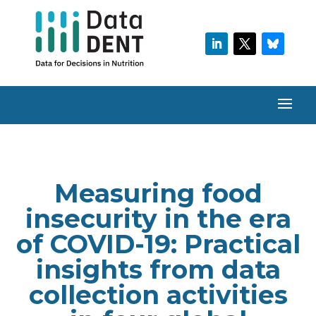
Measuring food
insecurity in the era
of COVID-19: Practical
insights from data
collection activities