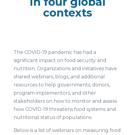
in four global
contexts
The COVID-19 pandemic has had a
significant impact on food security and
nutrition. Organizations and initiatives have
shared webinars, blogs, and additional
resources to help governments, donors,
program implementors, and other
stakeholders on how to monitor and assess
how COVID-19 threatens food systems and
nutritional status of populations.
Below is a list of webinars on measuring food