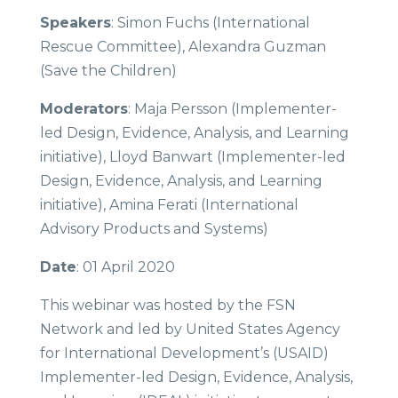
Speakers
: Simon Fuchs (International
Rescue Committee), Alexandra Guzman
(Save the Children)
Moderators
: Maja Persson (Implementer-
led Design, Evidence, Analysis, and Learning
initiative), Lloyd Banwart (Implementer-led
Design, Evidence, Analysis, and Learning
initiative), Amina Ferati (International
Advisory Products and Systems)
Date
: 01 April 2020
This webinar was hosted by the FSN
Network and led by United States Agency
for International Development’s (USAID)
Implementer-led Design, Evidence, Analysis,