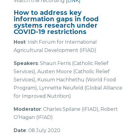
Watch the recording
[LINK]
How to address key
information gaps in food
systems research under
COVID-19 restrictions
Host
: Irish Forum for International
Agricultural Development (IFIAD)
Speakers
: Shaun Ferris (Catholic Relief
Services), Austen Moore (Catholic Relief
Services), Kusum Hachhethu (World Food
Program), Lynnette Neufeld (Global Alliance
for Improved Nutrition)
Moderator
: Charles Spilane (IFIAD), Robert
O’Hagan (IFIAD)
Date
: 08 July 2020