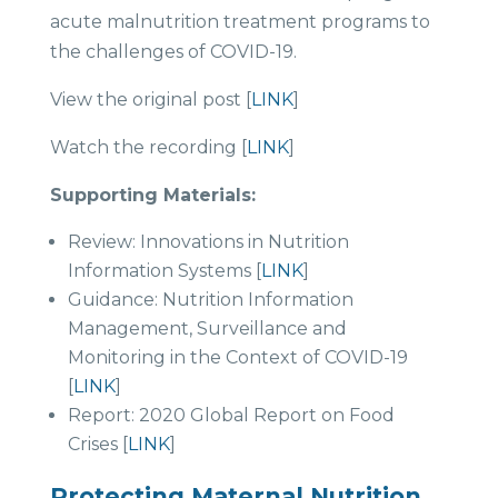
acute malnutrition treatment programs to
the challenges of COVID-19.
View the original post [
LINK
]
Watch the recording [
LINK
]
Supporting Materials:
Review: Innovations in Nutrition
Information Systems [
LINK
]
Guidance: Nutrition Information
Management, Surveillance and
Monitoring in the Context of COVID-19
[
LINK
]
Report: 2020 Global Report on Food
Crises [
LINK
]
Protecting Maternal Nutrition