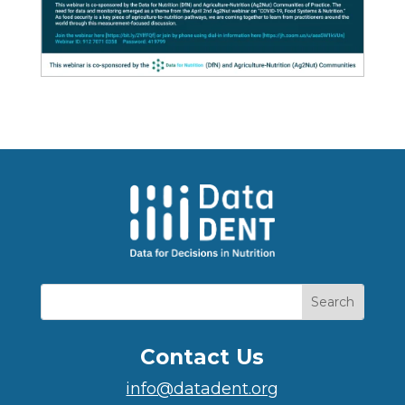
Contact Us
info@datadent.org