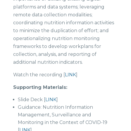
platforms and data systems; leveraging
remote data collection modalities;
coordinating nutrition information activities
to minimize the duplication of effort; and
operationalizing nutrition monitoring
frameworks to develop workplans for
collection, analysis, and reporting of
additional nutrition indicators.
Watch the recording [
LINK
]
Supporting Materials:
Slide Deck [
LINK
]
Guidance: Nutrition Information
Management, Surveillance and
Monitoring in the Context of COVID-19
[
LINK
]