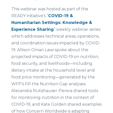
This webinar was hosted as part of the
READY initiative’s “
COVID-19 &
Humanitarian Settings: Knowledge &
Experience Sharing
” weekly webinar series
which addresses technical areas, operations,
and coordination issues impacted by COVID-
19. Allison Oman Lawi spoke about the
projected impacts of COVID-19 on nutrition,
food security, and livelihoods—including
dietary intake at the household level and
food price monitoring—generated by the
WFP’s Fill the Nutrition Gap analyses.
Alexandra Rutishauser-Perera shared tools
for monitoring nutrition in the context of
COVID-19, and Kate Golden shared examples
of how Concern Worldwide is adapting