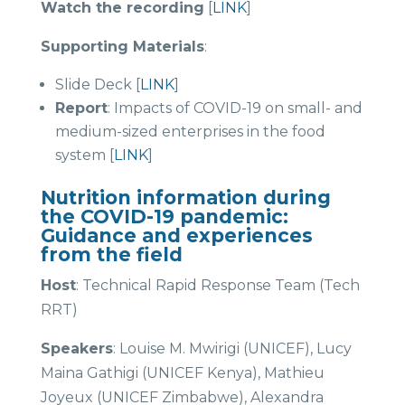
Watch the recording
[
LINK
]
Supporting Materials
:
Slide Deck [
LINK
]
Report
: Impacts of COVID-19 on small- and
medium-sized enterprises in the food
system [
LINK
]
Nutrition information during
the COVID-19 pandemic:
Guidance and experiences
from the field
Host
: Technical Rapid Response Team (Tech
RRT)
Speakers
: Louise M. Mwirigi (UNICEF), Lucy
Maina Gathigi (UNICEF Kenya), Mathieu
Joyeux (UNICEF Zimbabwe), Alexandra