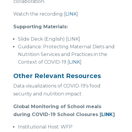
collaboration.
Watch the recording [
LINK
]
Supporting Materials:
Slide Deck (English) [LINK]
Guidance: Protecting Maternal Diets and
Nutrition Services and Practices in the
Context of COVID-19 [
LINK
]
Other Relevant Resources
Data visualizations of COVID-19’s food
security and nutrition impact
Global Monitoring of School meals
during COVID-19 School Closures [
LINK
]
Institutional Host: WFP