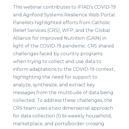
This webinar contributes to IFIAD’s COVID-19
and Agrifood Systems Resilience Web Portal.
Panelists highlighted efforts from Catholic
Relief Services (CRS), WFP, and the Global
Alliance for Improved Nutrition (GAIN) in
light of the COVID-19 pandemic. CRS shared
challenges faced by country programs
when trying to collect and use data to
inform adaptations to the COVID-19 context,
highlighting the need for support to
analyze, synthesize, and extract key
messages from the multitude of data being
collected. To address these challenges, the
CRS team uses a two dimensional approach
for data collection (1) bi-weekly household,
marketplace, and ports/border crossing