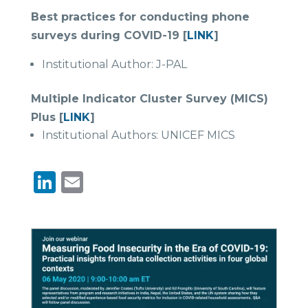
Best practices for conducting phone
surveys during COVID-19 [
LINK
]
Institutional Author: J-PAL
Multiple Indicator Cluster Survey (MICS)
Plus [
LINK
]
Institutional Authors: UNICEF MICS
LinkedIn
Email