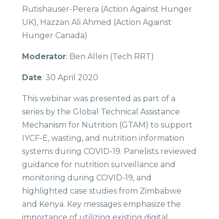
Rutishauser-Perera (Action Against Hunger
UK), Hazzan Ali Ahmed (Action Against
Hunger Canada)
Moderator
: Ben Allen (Tech RRT)
Date
: 30 April 2020
This webinar was presented as part of a
series by the Global Technical Assistance
Mechanism for Nutrition (GTAM) to support
IYCF-E, wasting, and nutrition information
systems during COVID-19. Panelists reviewed
guidance for nutrition surveillance and
monitoring during COVID-19, and
highlighted case studies from Zimbabwe
and Kenya. Key messages emphasize the
importance of utilizing existing digital