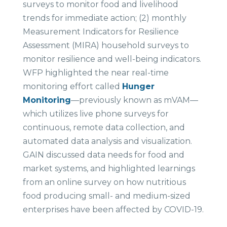
surveys to monitor food and livelihood
trends for immediate action; (2) monthly
Measurement Indicators for Resilience
Assessment (MIRA) household surveys to
monitor resilience and well-being indicators.
WFP highlighted the near real-time
monitoring effort called
Hunger
Monitoring
—previously known as mVAM—
which utilizes live phone surveys for
continuous, remote data collection, and
automated data analysis and visualization.
GAIN discussed data needs for food and
market systems, and highlighted learnings
from an online survey on how nutritious
food producing small- and medium-sized
enterprises have been affected by COVID-19.