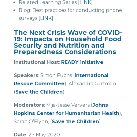
Related Learning Series [
LINK
]
Blog: Best practices for conducting phone
surveys [
LINK
]
The Next Crisis Wave of COVID-
19: Impacts on Household Food
Security and Nutrition and
Preparedness Considerations
Institutional Host
:
READY initiative
Speakers
: Simon Fuchs (
International
Rescue Committee
), Alexandra Guzman
(
Save the Children
)
Moderators
: Mija-tesse Ververs (
Johns
Hopkins Center for Humanitarian Health
),
Sarah O’Flynn, (
Save the Children
)
Date
: 27 May 2020