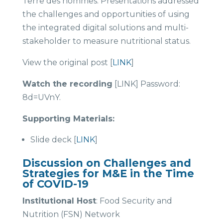
Terre des hommes. Presentations addressed
the challenges and opportunities of using
the integrated digital solutions and multi-
stakeholder to measure nutritional status.
View the original post [
LINK
]
Watch the recording
[LINK] Password:
8d=UVnY.
Supporting Materials:
Slide deck [
LINK
]
Discussion on Challenges and
Strategies for M&E in the Time
of COVID-19
Institutional Host
: Food Security and
Nutrition (FSN) Network