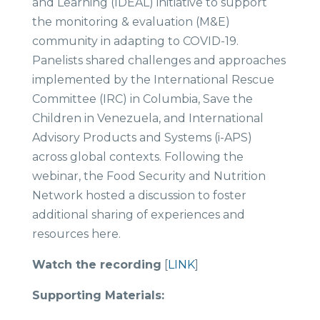
and Learning (IDEAL) initiative to support
the monitoring & evaluation (M&E)
community in adapting to COVID-19.
Panelists shared challenges and approaches
implemented by the International Rescue
Committee (IRC) in Columbia, Save the
Children in Venezuela, and International
Advisory Products and Systems (i-APS)
across global contexts. Following the
webinar, the Food Security and Nutrition
Network hosted a discussion to foster
additional sharing of experiences and
resources here.
Watch the recording
[
LINK
]
Supporting Materials: