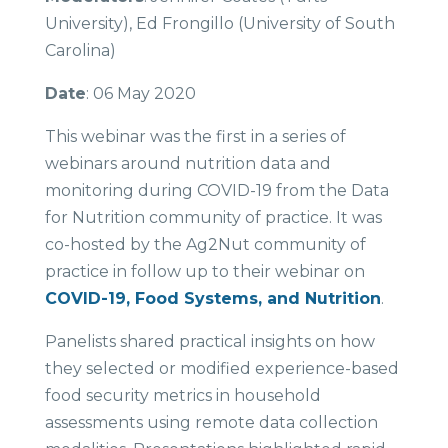
University), Ed Frongillo (University of South
Carolina)
Date
: 06 May 2020
This webinar was the first in a series of
webinars around nutrition data and
monitoring during COVID-19 from the Data
for Nutrition community of practice. It was
co-hosted by the Ag2Nut community of
practice in follow up to their webinar on
COVID-19, Food Systems, and Nutrition
.
Panelists shared practical insights on how
they selected or modified experience-based
food security metrics in household
assessments using remote data collection