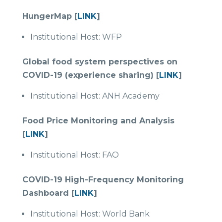
HungerMap [
LINK
]
Institutional Host: WFP
Global food system perspectives on
COVID-19 (experience sharing) [
LINK
]
Institutional Host: ANH Academy
Food Price Monitoring and Analysis
[
LINK
]
Institutional Host: FAO
COVID-19 High-Frequency Monitoring
Dashboard [
LINK
]
Institutional Host: World Bank