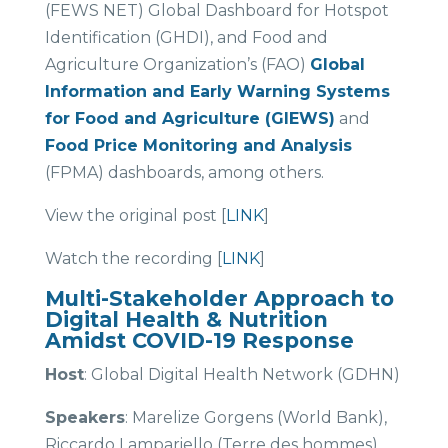
(FEWS NET) Global Dashboard for Hotspot
Identification (GHDI), and Food and
Agriculture Organization’s (FAO)
Global
Information and Early Warning Systems
for Food and Agriculture (GIEWS)
and
Food Price Monitoring and Analysis
(FPMA) dashboards, among others.
View the original post [
LINK
]
Watch the recording [
LINK
]
Multi-Stakeholder Approach to
Digital Health & Nutrition
Amidst COVID-19 Response
Host
: Global Digital Health Network (GDHN)
Speakers
: Marelize Gorgens (World Bank),
Riccardo Lampariello (Terre des hommes),