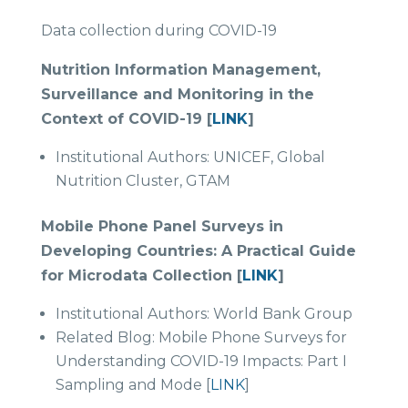
Data collection during COVID-19
Nutrition Information Management,
Surveillance and Monitoring in the
Context of COVID-19 [
LINK
]
Institutional Authors: UNICEF, Global
Nutrition Cluster, GTAM
Mobile Phone Panel Surveys in
Developing Countries: A Practical Guide
for Microdata Collection [
LINK
]
Institutional Authors: World Bank Group
Related Blog: Mobile Phone Surveys for
Understanding COVID-19 Impacts: Part I
Sampling and Mode [
LINK
]