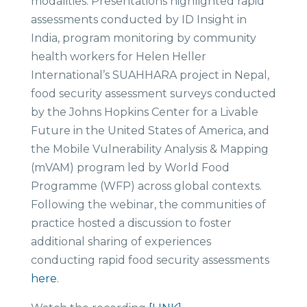
modalities. Presentations highlighted rapid
assessments conducted by ID Insight in
India, program monitoring by community
health workers for Helen Heller
International’s SUAHHARA project in Nepal,
food security assessment surveys conducted
by the Johns Hopkins Center for a Livable
Future in the United States of America, and
the Mobile Vulnerability Analysis & Mapping
(mVAM) program led by World Food
Programme (WFP) across global contexts.
Following the webinar, the communities of
practice hosted a discussion to foster
additional sharing of experiences
conducting rapid food security assessments
here
.