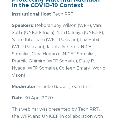
in the COVID-19 Context
Institutional Host
: Tech RRT
Speakers
: Deborah Joy Wilson (WFP), Vani
Sethi (UNICEF India), Nita Dalmiya (UNICEF),
Yasire Ihtesham (WFP Pakistan), Ijaz Habib
(WFP Pakistan), Jasinta Achen (UNICEF
Somalia), Ciara Hogan (UNICEF Somalia),
Pramila Ghimire (WFP Somalia), Daisy R.
Nyaga (WFP Somalia), Colleen Emary (World
Vision)
Moderator
: Brooke Bauer (Tech RRT)
Date
: 30 April 2020
This webinar was presented by Tech RRT,
the WFP, and UNICEF, in collaboration with