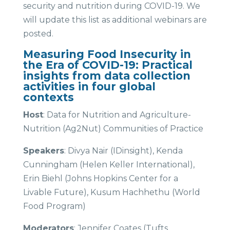
security and nutrition during COVID-19. We
will update this list as additional webinars are
posted.
Measuring Food Insecurity in
the Era of COVID-19: Practical
insights from data collection
activities in four global
contexts
Host
: Data for Nutrition and Agriculture-
Nutrition (Ag2Nut) Communities of Practice
Speakers
: Divya Nair (IDinsight), Kenda
Cunningham (Helen Keller International),
Erin Biehl (Johns Hopkins Center for a
Livable Future), Kusum Hachhethu (World
Food Program)
Moderators
: Jennifer Coates (Tufts