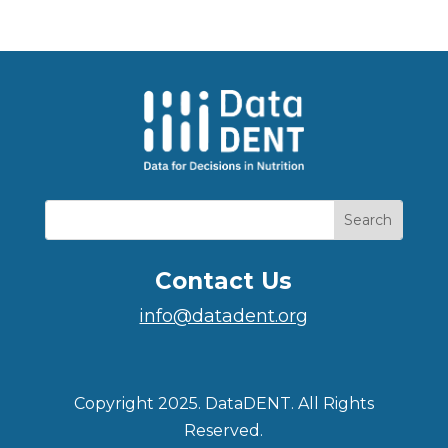
Contact Us
info@datadent.org
Copyright 2025. DataDENT. All Rights
Reserved.