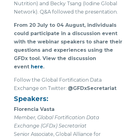
Nutrition) and Becky Tsang (Iodine Global
Network). Q&A followed the presentation.
From 20 July to 04 August, individuals
could participate in a discussion event
with the webinar speakers to share their
questions and experiences using the
GFDx tool. View the discussion
event
here
.
Follow the Global Fortification Data
Exchange on Twitter:
@GFDxSecretariat
Speakers:
Florencia Vasta
Member, Global Fortification Data
Exchange (GFDx) Secretariat
Senior Associate, Global Alliance for