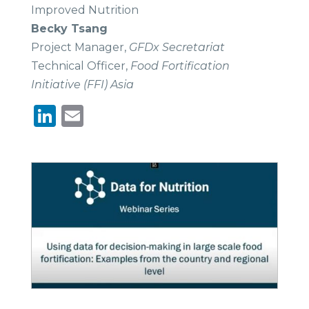
Improved Nutrition
Becky Tsang
Project Manager,
GFDx Secretariat
Technical Officer,
Food Fortification
Initiative (FFI) Asia
LinkedIn
Email