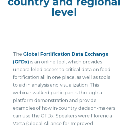
country and regional
level
The
Global Fortification Data Exchange
(GFDx)
is an online tool, which provides
unparalleled access to critical data on food
fortification all in one place, as well as tools
to aid in analysis and visualization. This
webinar walked participants through a
platform demonstration and provide
examples of how in-country decision-makers
can use the GFDx. Speakers were Florencia
Vasta (Global Alliance for Improved