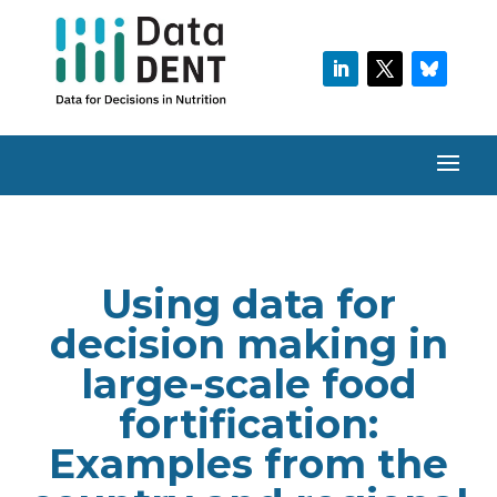
Using data for
decision making in
large-scale food
fortification:
Examples from the