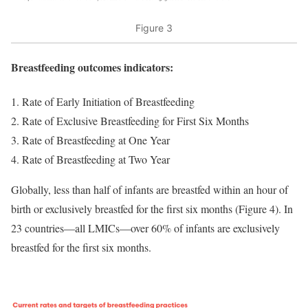
Figure 3
Breastfeeding outcomes indicators:
Rate of Early Initiation of Breastfeeding
Rate of Exclusive Breastfeeding for First Six Months
Rate of Breastfeeding at One Year
Rate of Breastfeeding at Two Year
Globally, less than half of infants are breastfed within an hour of
birth or exclusively breastfed for the first six months (Figure 4). In
23 countries—all LMICs—over 60% of infants are exclusively
breastfed for the first six months.