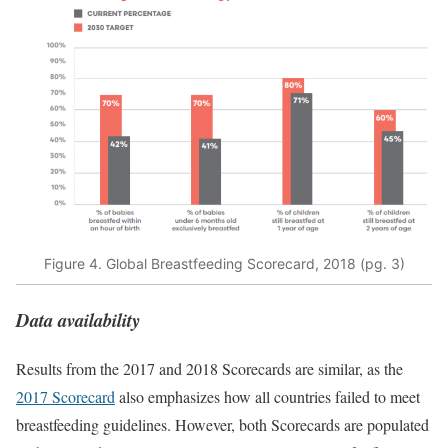
Figure 4. Global Breastfeeding Scorecard, 2018 (pg. 3)
Data availability
Results from the 2017 and 2018 Scorecards are similar, as the
2017 Scorecard
also emphasizes how all countries failed to meet
breastfeeding guidelines. However, both Scorecards are populated