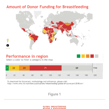
Figure 1