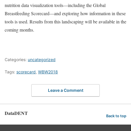
nutrition data visualization tools—including the Global
Breastfeeding Scorecard—and exploring how information in these
tools is used. Results from this landscaping will be available in the
coming months.
Categories:
uncategorized
Tags:
scorecard
,
WBW2018
Leave a Comment
DataDENT
Back to top