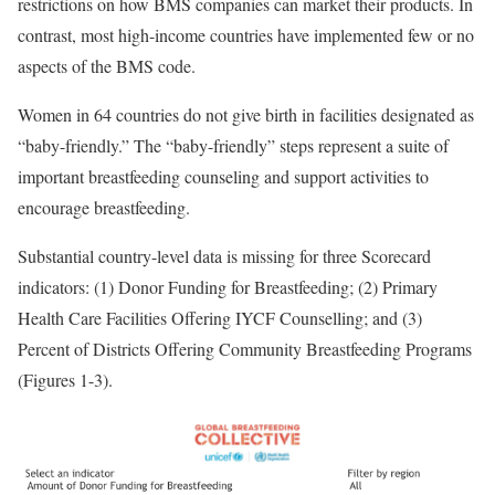
restrictions on how BMS companies can market their products. In
contrast, most high-income countries have implemented few or no
aspects of the BMS code.
Women in 64 countries do not give birth in facilities designated as
“baby-friendly.” The “baby-friendly” steps represent a suite of
important breastfeeding counseling and support activities to
encourage breastfeeding.
Substantial country-level data is missing for three Scorecard
indicators: (1) Donor Funding for Breastfeeding; (2) Primary
Health Care Facilities Offering IYCF Counselling; and (3)
Percent of Districts Offering Community Breastfeeding Programs
(Figures 1-3).