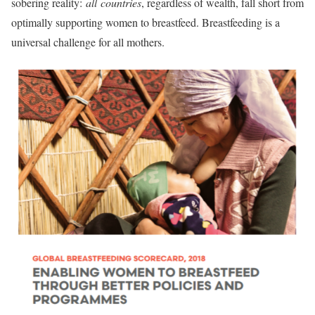
sobering reality:
all
countries
, regardless of wealth, fall short from
optimally supporting women to breastfeed. Breastfeeding is a
universal challenge for all mothers.