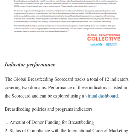
Indicator performance
The Global Breastfeeding Scorecard tracks a total of 12 indicators
covering two domains. Performance of these indicators is listed in
the Scorecard and can be explored using a
virtual dashboard
.
Breastfeeding policies and programs indicators:
Amount of Donor Funding for Breastfeeding
Status of Compliance with the International Code of Marketing