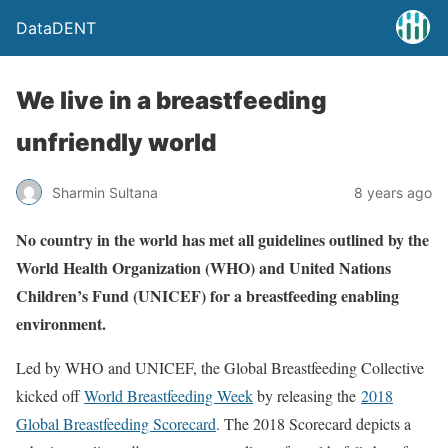
DataDENT
We live in a breastfeeding
unfriendly world
Sharmin Sultana
8 years ago
No country in the world has met all guidelines outlined by the
World Health Organization (WHO) and United Nations
Children’s Fund (UNICEF) for a breastfeeding enabling
environment.
Led by WHO and UNICEF, the Global Breastfeeding Collective
kicked off
World Breastfeeding Week
by releasing the
2018
Global Breastfeeding Scorecard
. The 2018 Scorecard depicts a