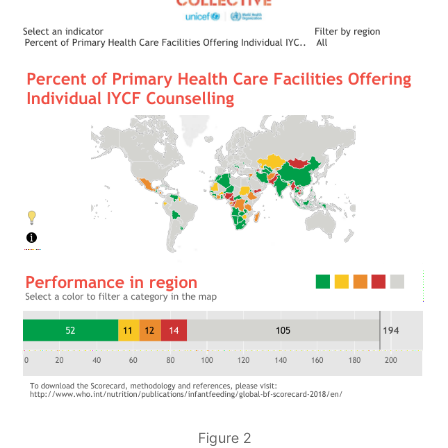
Figure 2