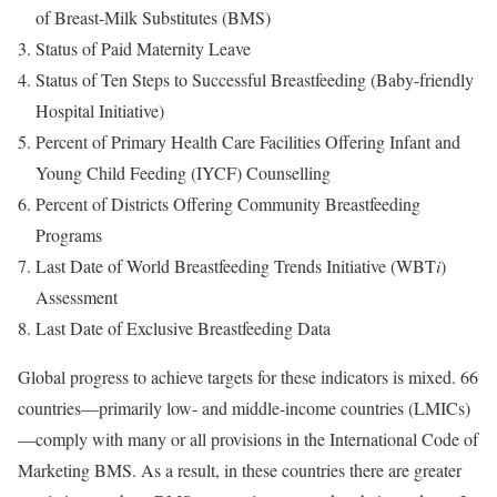
of Breast-Milk Substitutes (BMS)
Status of Paid Maternity Leave
Status of Ten Steps to Successful Breastfeeding (Baby-friendly
Hospital Initiative)
Percent of Primary Health Care Facilities Offering Infant and
Young Child Feeding (IYCF) Counselling
Percent of Districts Offering Community Breastfeeding
Programs
Last Date of World Breastfeeding Trends Initiative (WBT
i
)
Assessment
Last Date of Exclusive Breastfeeding Data
Global progress to achieve targets for these indicators is mixed. 66
countries—primarily low- and middle-income countries (LMICs)
—comply with many or all provisions in the International Code of
Marketing BMS. As a result, in these countries there are greater