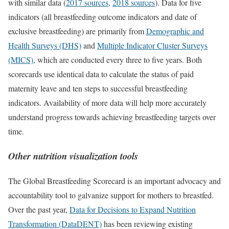
with similar data (
2017 sources
,
2018 sources
). Data for five
indicators (all breastfeeding outcome indicators and date of
exclusive breastfeeding) are primarily from
Demographic and
Health Surveys (DHS)
and
Multiple Indicator Cluster Surveys
(MICS)
, which are conducted every three to five years. Both
scorecards use identical data to calculate the status of paid
maternity leave and ten steps to successful breastfeeding
indicators. Availability of more data will help more accurately
understand progress towards achieving breastfeeding targets over
time.
Other nutrition visualization tools
The Global Breastfeeding Scorecard is an important advocacy and
accountability tool to galvanize support for mothers to breastfed.
Over the past year,
Data for Decisions to Expand Nutrition
Transformation (DataDENT)
has been reviewing existing