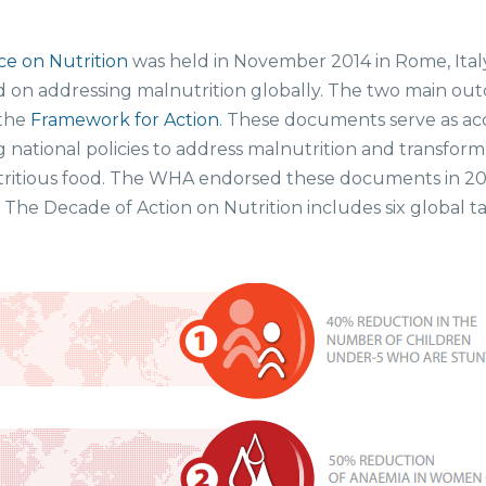
e on Nutrition
was held in November 2014 in Rome, Ital
 on addressing malnutrition globally. The two main ou
the
Framework for Action
. These documents serve as ac
g national policies to address malnutrition and transfor
 nutritious food. The WHA endorsed these documents in 2
” The Decade of Action on Nutrition includes six global 