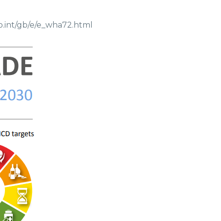
o.int/gb/e/e_wha72.html