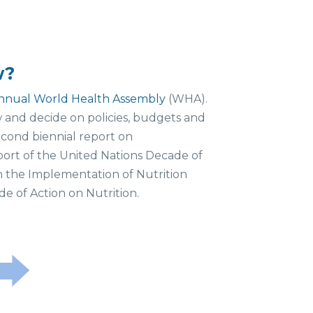
w?
nnual World Health Assembly
(WHA).
and decide on policies, budgets and
econd biennial report on
port of the United Nations Decade of
n the Implementation of Nutrition
e of Action on Nutrition.