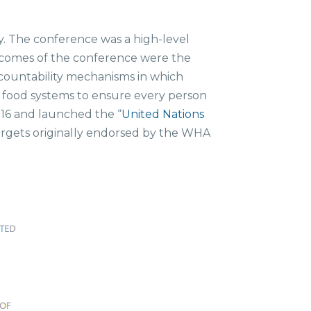
y. The conference was a high-level
tcomes of the conference were the
countability mechanisms in which
m food systems to ensure every person
016 and launched the “
United Nations
targets originally endorsed by the WHA