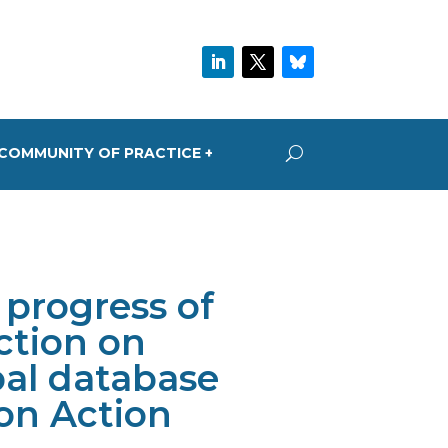
COMMUNITY OF PRACTICE +
progress of
ction on
bal database
on Action