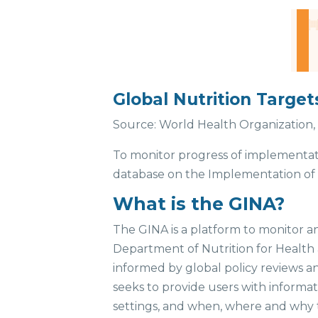
Global Nutrition Target
Source: World Health Organization, 
To monitor progress of implementa
database on the Implementation of N
What is the GINA?
The GINA is a platform to monitor an
Department of Nutrition for Health 
informed by global policy reviews a
seeks to provide users with inform
settings, and when, where and why 