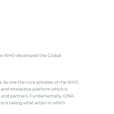
the WHO developed the Global
s. As one the core activities of the WHO
and interactive platform which is
es and partners. Fundamentally, GINA
 is taking what action in which