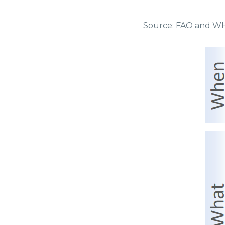
Source: FAO and WHO