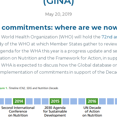
(GINA)
May 20, 2019
on commitments: where are we no
e World Health Organization (WHO) will hold the
72nd a
y of the WHO at which Member States gather to review 
genda for the WHA this year is a progress update and s
tion on Nutrition and the Framework for Action, in sup
e WHA is expected to discuss how the Global database o
k implementation of commitments in support of the Decad