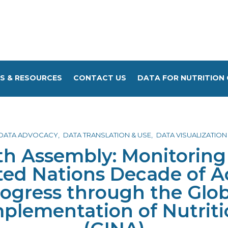
S & RESOURCES
CONTACT US
DATA FOR NUTRITION 
DATA ADVOCACY
DATA TRANSLATION & USE
DATA VISUALIZATION
th Assembly: Monitoring 
ted Nations Decade of A
rogress through the Glo
mplementation of Nutriti