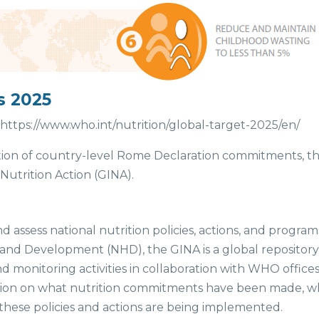
s 2025
https://www.who.int/nutrition/global-target-2025/en/
tion of country-level Rome Declaration commitments, 
utrition Action (GINA).
d assess national nutrition policies, actions, and program
and Development (NHD), the GINA is a global repository 
nd monitoring activities in collaboration with WHO offic
ation on what nutrition commitments have been made, who
these policies and actions are being implemented.