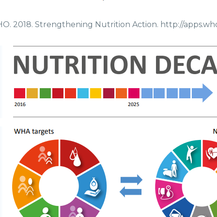
. 2018. Strengthening Nutrition Action. http://apps.wh