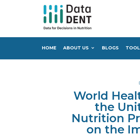
HOME
ABOUT US
BLOGS
TOOL
World Heal
the Uni
Nutrition P
on the I