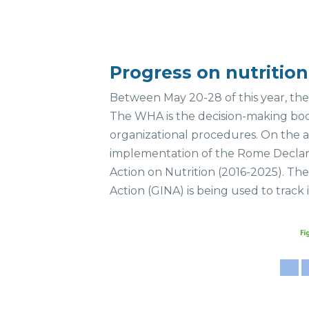
Progress on nutriti
Between May 20-28 of this year, th
The WHA is the decision-making bod
organizational procedures. On the a
implementation of the Rome Declara
Action on Nutrition (2016-2025). Th
Action (GINA) is being used to trac