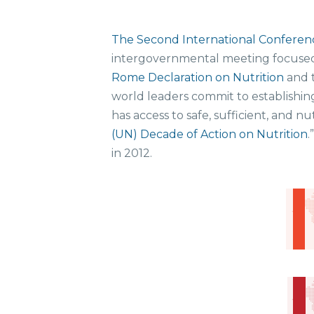
The Second International Conferenc
intergovernmental meeting focused
Rome Declaration on Nutrition
and 
world leaders commit to establishin
has access to safe, sufficient, and
(UN) Decade of Action on Nutrition
.
in 2012.