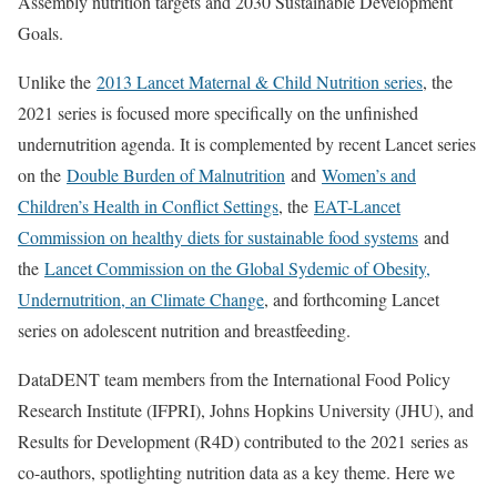
Assembly nutrition targets and 2030 Sustainable Development
Goals.
Unlike the
2013 Lancet Maternal & Child Nutrition series
, the
2021 series is focused more specifically on the unfinished
undernutrition agenda. It is complemented by recent Lancet series
on the
Double Burden of Malnutrition
and
Women’s and
Children’s Health in Conflict Settings
, the
EAT-Lancet
Commission on healthy diets for sustainable food systems
and
the
Lancet Commission on the Global Sydemic of Obesity,
Undernutrition, an Climate Change
, and forthcoming Lancet
series on adolescent nutrition and breastfeeding.
DataDENT team members from the International Food Policy
Research Institute (IFPRI), Johns Hopkins University (JHU), and
Results for Development (R4D) contributed to the 2021 series as
co-authors, spotlighting nutrition data as a key theme. Here we