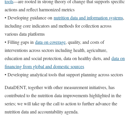
tools
—are rooted in strong theory of change that supports specific
actions and reflect harmonized metrics
• Developing guidance on
nutrition data and information systems
,
including core indicators and methods for collection across
various data platforms
• Filling gaps in
data on coverage
, quality, and costs of
interventions across sectors including health, agriculture,
education and social protection, data on healthy diets, and
data on
financing from global and domestic sources
• Developing analytical tools that support planning across sectors
DataDENT, together with other measurement initiatives, has
contributed to the nutrition data improvements highlighted in the
series; we will take up the call to action to further advance the
nutrition data and accountability agenda.