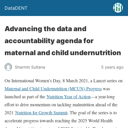
DataDENT
Advancing the data and
accountability agenda for
maternal and child undernutrition
Sharmin Sultana
5 years ago
On International Women’s Day, 8 March 2021, a Lancet series on
Maternal and Child Undernutrition (MCUN) Progress
was
launched as part of the
Nutrition Year of Action
—a year-long
effort to drive momentum on tackling malnutrition ahead of the
2021
Nutrition for Growth Summit
. The goal of the series is to
accelerate progress towards reaching the 2025 World Health