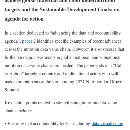
targets and the Sustainable Development Goals: an
agenda for action
In a section dedicated to “advancing the data and accountability
agenda”,
paper 2
identifies specific examples of recent advances
across the nutrition data value chain. However, it also stresses that
further strategic investments in global, national, and subnational
nutrition data value chains are needed. The paper ends in a “Call
to Action” targeting country and multinational actors who will
make commitments at the forthcoming 2021 Nutrition for Growth
Summit.
Key action points related to strengthening nutrition data value
chains include:
• Ensuring that accountability tools—including
data visualization