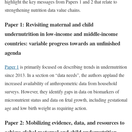
highlight the key messages from Papers 1 and 2 that relate to
strengthening nutrition data value chains.
Paper 1: Revisiting maternal and child
undernutrition in low-income and middle-income
countries: variable progress towards an unfinished
agenda
Paper 1
is primarily focused on describing trends in undernutrition
since 2013. In a section on “data needs”, the authors applaud the
increased availability of anthropometric data from household
surveys. However, they identify gaps in data on biomarkers of
micronutrient status and data on fetal growth, including gestational
age and low birth weight as requiring action.
Paper 2: Mobilizing evidence, data, and resources to
achieve global maternal and child undernutrition