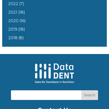
2022
(7)
2021
(18)
2020
(16)
2019
(18)
2018
(8)