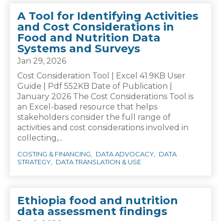
A Tool for Identifying Activities
and Cost Considerations in
Food and Nutrition Data
Systems and Surveys
Jan 29, 2026
Cost Consideration Tool | Excel 41.9KB User
Guide | Pdf 552KB Date of Publication |
January 2026 The Cost Considerations Tool is
an Excel-based resource that helps
stakeholders consider the full range of
activities and cost considerations involved in
collecting,...
COSTING & FINANCING
DATA ADVOCACY
DATA
STRATEGY
DATA TRANSLATION & USE
Ethiopia food and nutrition
data assessment findings