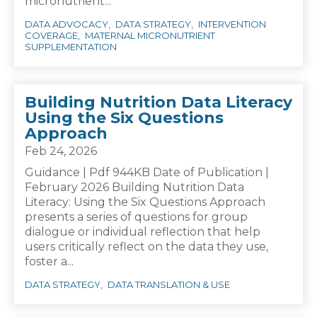
micronutrient...
DATA ADVOCACY
DATA STRATEGY
INTERVENTION
COVERAGE
MATERNAL MICRONUTRIENT
SUPPLEMENTATION
Building Nutrition Data Literacy
Using the Six Questions
Approach
Feb 24, 2026
Guidance | Pdf 944KB Date of Publication |
February 2026 Building Nutrition Data
Literacy: Using the Six Questions Approach
presents a series of questions for group
dialogue or individual reflection that help
users critically reflect on the data they use,
foster a...
DATA STRATEGY
DATA TRANSLATION & USE