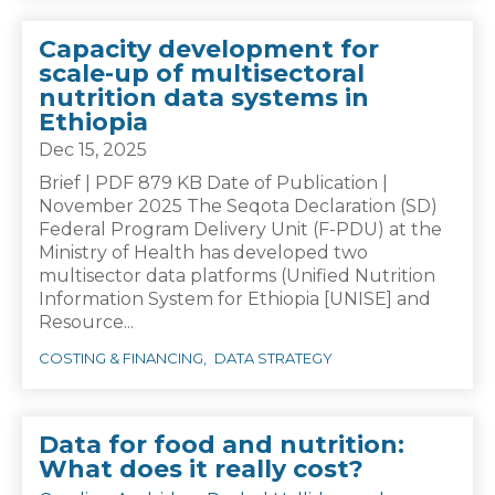
Capacity development for
scale-up of multisectoral
nutrition data systems in
Ethiopia
Dec 15, 2025
Brief | PDF 879 KB Date of Publication |
November 2025 The Seqota Declaration (SD)
Federal Program Delivery Unit (F-PDU) at the
Ministry of Health has developed two
multisector data platforms (Unified Nutrition
Information System for Ethiopia [UNISE] and
Resource...
COSTING & FINANCING
DATA STRATEGY
Data for food and nutrition:
What does it really cost?