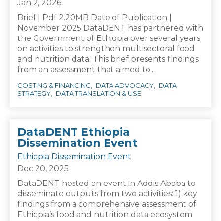
Jan 2, 2026
Brief | Pdf 2.20MB Date of Publication |
November 2025 DataDENT has partnered with
the Government of Ethiopia over several years
on activities to strengthen multisectoral food
and nutrition data. This brief presents findings
from an assessment that aimed to...
COSTING & FINANCING
DATA ADVOCACY
DATA
STRATEGY
DATA TRANSLATION & USE
DataDENT Ethiopia
Dissemination Event
Ethiopia Dissemination Event
Dec 20, 2025
DataDENT hosted an event in Addis Ababa to
disseminate outputs from two activities: 1) key
findings from a comprehensive assessment of
Ethiopia’s food and nutrition data ecosystem