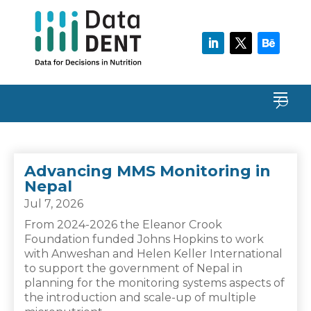
Advancing MMS Monitoring in
Nepal
Jul 7, 2026
From 2024-2026 the Eleanor Crook
Foundation funded Johns Hopkins to work
with Anweshan and Helen Keller International
to support the government of Nepal in
planning for the monitoring systems aspects of
the introduction and scale-up of multiple