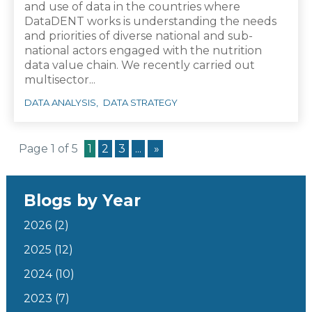
and use of data in the countries where
DataDENT works is understanding the needs
and priorities of diverse national and sub-
national actors engaged with the nutrition
data value chain. We recently carried out
multisector...
DATA ANALYSIS
DATA STRATEGY
Page 1 of 5
1
2
3
...
»
Blogs by Year
2026
(2)
2025
(12)
2024
(10)
2023
(7)