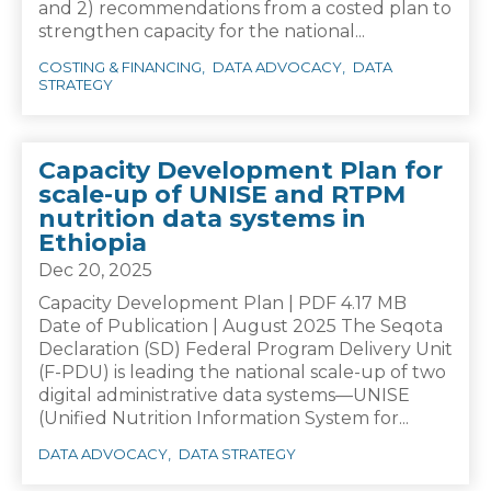
and 2) recommendations from a costed plan to
strengthen capacity for the national...
COSTING & FINANCING
DATA ADVOCACY
DATA
STRATEGY
Capacity Development Plan for
scale-up of UNISE and RTPM
nutrition data systems in
Ethiopia
Dec 20, 2025
Capacity Development Plan | PDF 4.17 MB
Date of Publication | August 2025 The Seqota
Declaration (SD) Federal Program Delivery Unit
(F-PDU) is leading the national scale-up of two
digital administrative data systems—UNISE
(Unified Nutrition Information System for...
DATA ADVOCACY
DATA STRATEGY