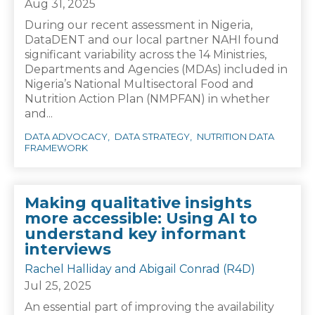
Aug 31, 2025
During our recent assessment in Nigeria,
DataDENT and our local partner NAHI found
significant variability across the 14 Ministries,
Departments and Agencies (MDAs) included in
Nigeria’s National Multisectoral Food and
Nutrition Action Plan (NMPFAN) in whether
and...
DATA ADVOCACY
DATA STRATEGY
NUTRITION DATA
FRAMEWORK
Making qualitative insights
more accessible: Using AI to
understand key informant
interviews
Rachel Halliday and Abigail Conrad (R4D)
Jul 25, 2025
An essential part of improving the availability