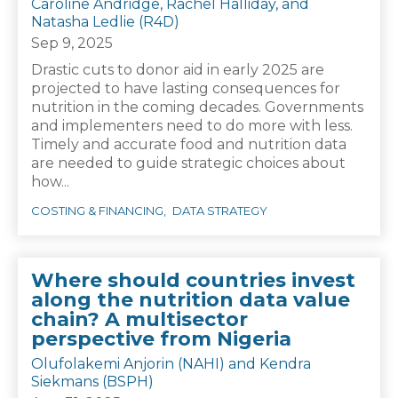
Caroline Andridge, Rachel Halliday, and
Natasha Ledlie (R4D)
Sep 9, 2025
Drastic cuts to donor aid in early 2025 are
projected to have lasting consequences for
nutrition in the coming decades. Governments
and implementers need to do more with less.
Timely and accurate food and nutrition data
are needed to guide strategic choices about
how...
COSTING & FINANCING
DATA STRATEGY
Where should countries invest
along the nutrition data value
chain? A multisector
perspective from Nigeria
Olufolakemi Anjorin (NAHI) and Kendra
Siekmans (BSPH)