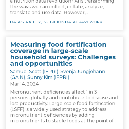
a nutrition data revolution? AI is transforming
the ways we can collect, collate, analyze,
translate and use data. However,...
DATA STRATEGY
NUTRITION DATA FRAMEWORK
Measuring food fortification
coverage in large-scale
household surveys: Challenges
and opportunities
Samuel Scott (IFPRI), Svenja Jungjohann
(GAIN), Sunny Kim (IFPRI)
Mar 14, 2024
Micronutrient deficiencies affect 1 in 3
persons globally and contribute to disease and
lost productivity. Large-scale food fortification
(LSFF) is a widely used strategy to address
micronutrient deficiencies by adding
micronutrients to staple foods at the point of...