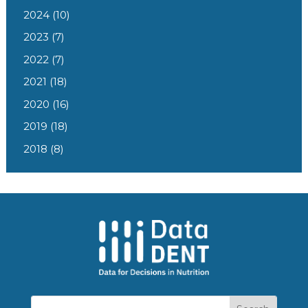
2024
(10)
2023
(7)
2022
(7)
2021
(18)
2020
(16)
2019
(18)
2018
(8)