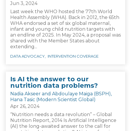
Jun 3, 2024
Last week the WHO hosted the 77th World
Health Assembly (WHA). Back in 2012, the 65th
WHA endorsed a set of six global maternal,
infant and young child nutrition targets with
an endline of 2025. In May 2024, a proposal was
shared with the Member States about
extending...
DATA ADVOCACY
INTERVENTION COVERAGE
Is AI the answer to our
nutrition data problems?
Nadia Akseer and Abdoulaye Maiga (BSPH),
Hana Tasic (Modern Scientist Global)
Apr 26, 2024
“Nutrition needs a data revolution” – Global
Nutrition Report, 2014 Is Artificial Intelligence
(AI) the long-awaited answer to the call for