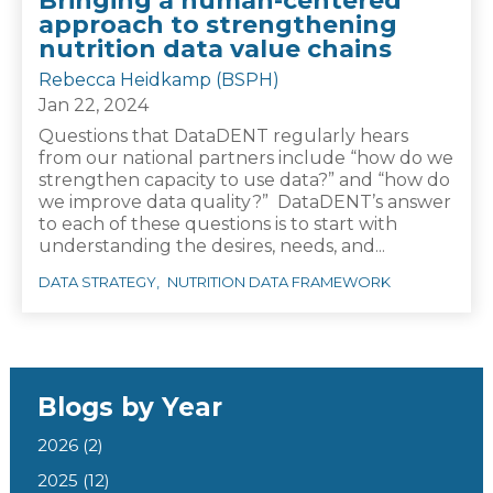
Bringing a human-centered
approach to strengthening
nutrition data value chains
Rebecca Heidkamp (BSPH)
Jan 22, 2024
Questions that DataDENT regularly hears
from our national partners include “how do we
strengthen capacity to use data?” and “how do
we improve data quality?” DataDENT’s answer
to each of these questions is to start with
understanding the desires, needs, and...
DATA STRATEGY
NUTRITION DATA FRAMEWORK
Blogs by Year
2026
(2)
2025
(12)