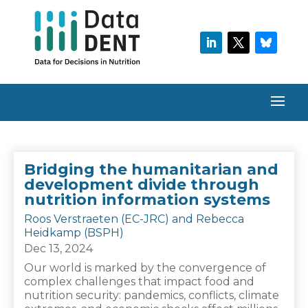
Bridging the humanitarian and
development divide through
nutrition information systems
Roos Verstraeten (EC-JRC) and Rebecca
Heidkamp (BSPH)
Dec 13, 2024
Our world is marked by the convergence of
complex challenges that impact food and
nutrition security: pandemics, conflicts, climate