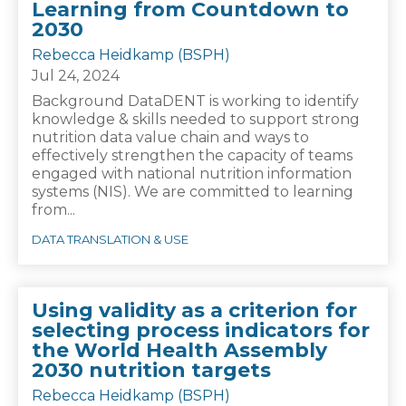
Learning from Countdown to
2030
Rebecca Heidkamp (BSPH)
Jul 24, 2024
Background DataDENT is working to identify
knowledge & skills needed to support strong
nutrition data value chain and ways to
effectively strengthen the capacity of teams
engaged with national nutrition information
systems (NIS). We are committed to learning
from...
DATA TRANSLATION & USE
Using validity as a criterion for
selecting process indicators for
the World Health Assembly
2030 nutrition targets
Rebecca Heidkamp (BSPH)