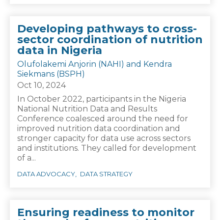
Developing pathways to cross-
sector coordination of nutrition
data in Nigeria
Olufolakemi Anjorin (NAHI) and Kendra
Siekmans (BSPH)
Oct 10, 2024
In October 2022, participants in the Nigeria
National Nutrition Data and Results
Conference coalesced around the need for
improved nutrition data coordination and
stronger capacity for data use across sectors
and institutions. They called for development
of a...
DATA ADVOCACY
DATA STRATEGY
Ensuring readiness to monitor