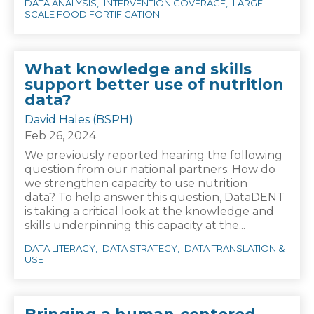
DATA ANALYSIS
INTERVENTION COVERAGE
LARGE
SCALE FOOD FORTIFICATION
What knowledge and skills
support better use of nutrition
data?
David Hales (BSPH)
Feb 26, 2024
We previously reported hearing the following
question from our national partners: How do
we strengthen capacity to use nutrition
data? To help answer this question, DataDENT
is taking a critical look at the knowledge and
skills underpinning this capacity at the...
DATA LITERACY
DATA STRATEGY
DATA TRANSLATION &
USE