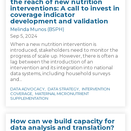
the reach of new nutrition
interventions: A call to invest in
coverage indicator
development and validation
Melinda Munos (BSPH)
Sep 5, 2024
When a new nutrition intervention is
introduced, stakeholders need to monitor the
progress of scale up. However, there is often a
lag between the introduction of an
intervention and its integration into national
data systems, including household surveys
and...
DATA ADVOCACY
DATA STRATEGY
INTERVENTION
COVERAGE
MATERNAL MICRONUTRIENT
SUPPLEMENTATION
How can we build capacity for
data analysis and translation?