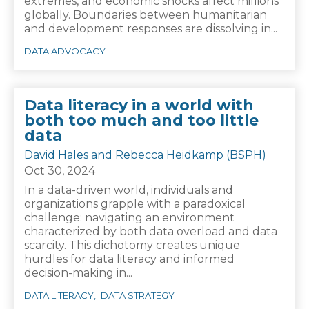
extremes, and economic shocks affect millions
globally. Boundaries between humanitarian
and development responses are dissolving in...
DATA ADVOCACY
Data literacy in a world with
both too much and too little
data
David Hales and Rebecca Heidkamp (BSPH)
Oct 30, 2024
In a data-driven world, individuals and
organizations grapple with a paradoxical
challenge: navigating an environment
characterized by both data overload and data
scarcity. This dichotomy creates unique
hurdles for data literacy and informed
decision-making in...
DATA LITERACY
DATA STRATEGY