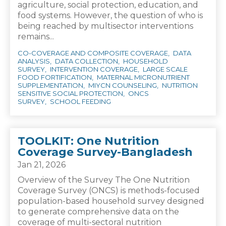
agriculture, social protection, education, and
food systems. However, the question of who is
being reached by multisector interventions
remains...
CO-COVERAGE AND COMPOSITE COVERAGE
DATA
ANALYSIS
DATA COLLECTION
HOUSEHOLD
SURVEY
INTERVENTION COVERAGE
LARGE SCALE
FOOD FORTIFICATION
MATERNAL MICRONUTRIENT
SUPPLEMENTATION
MIYCN COUNSELING
NUTRITION
SENSITIVE SOCIAL PROTECTION
ONCS
SURVEY
SCHOOL FEEDING
TOOLKIT: One Nutrition
Coverage Survey-Bangladesh
Jan 21, 2026
Overview of the Survey The One Nutrition
Coverage Survey (ONCS) is methods-focused
population-based household survey designed
to generate comprehensive data on the
coverage of multi-sectoral nutrition