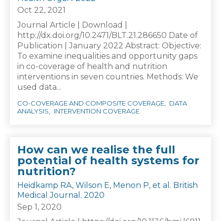
Oct 22, 2021
Journal Article | Download |
http://dx.doi.org/10.2471/BLT.21.286650 Date of
Publication | January 2022 Abstract: Objective:
To examine inequalities and opportunity gaps
in co-coverage of health and nutrition
interventions in seven countries. Methods: We
used data...
CO-COVERAGE AND COMPOSITE COVERAGE
DATA
ANALYSIS
INTERVENTION COVERAGE
How can we realise the full
potential of health systems for
nutrition?
Heidkamp RA, Wilson E, Menon P, et al. British
Medical Journal. 2020
Sep 1, 2020