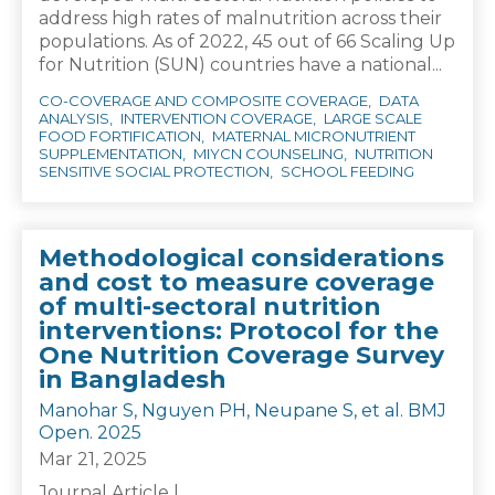
address high rates of malnutrition across their
populations. As of 2022, 45 out of 66 Scaling Up
for Nutrition (SUN) countries have a national...
CO-COVERAGE AND COMPOSITE COVERAGE
DATA
ANALYSIS
INTERVENTION COVERAGE
LARGE SCALE
FOOD FORTIFICATION
MATERNAL MICRONUTRIENT
SUPPLEMENTATION
MIYCN COUNSELING
NUTRITION
SENSITIVE SOCIAL PROTECTION
SCHOOL FEEDING
Methodological considerations
and cost to measure coverage
of multi-sectoral nutrition
interventions: Protocol for the
One Nutrition Coverage Survey
in Bangladesh
Manohar S, Nguyen PH, Neupane S, et al. BMJ
Open. 2025
Mar 21, 2025
Journal Article |