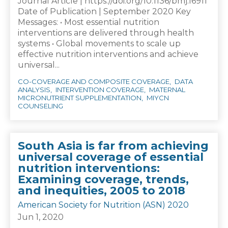
Journal Article | https://doi.org/10.1136/bmj.l6911
Date of Publication | September 2020 Key
Messages: • Most essential nutrition
interventions are delivered through health
systems • Global movements to scale up
effective nutrition interventions and achieve
universal...
CO-COVERAGE AND COMPOSITE COVERAGE
DATA
ANALYSIS
INTERVENTION COVERAGE
MATERNAL
MICRONUTRIENT SUPPLEMENTATION
MIYCN
COUNSELING
South Asia is far from achieving
universal coverage of essential
nutrition interventions:
Examining coverage, trends,
and inequities, 2005 to 2018
American Society for Nutrition (ASN) 2020
Jun 1, 2020