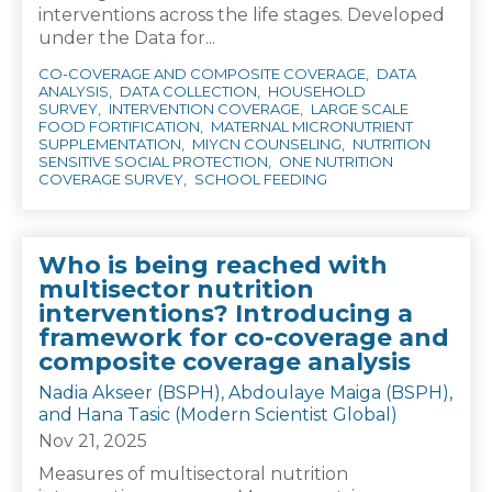
interventions across the life stages. Developed
under the Data for...
CO-COVERAGE AND COMPOSITE COVERAGE
DATA
ANALYSIS
DATA COLLECTION
HOUSEHOLD
SURVEY
INTERVENTION COVERAGE
LARGE SCALE
FOOD FORTIFICATION
MATERNAL MICRONUTRIENT
SUPPLEMENTATION
MIYCN COUNSELING
NUTRITION
SENSITIVE SOCIAL PROTECTION
ONE NUTRITION
COVERAGE SURVEY
SCHOOL FEEDING
Who is being reached with
multisector nutrition
interventions? Introducing a
framework for co-coverage and
composite coverage analysis
Nadia Akseer (BSPH), Abdoulaye Maiga (BSPH),
and Hana Tasic (Modern Scientist Global)
Nov 21, 2025
Measures of multisectoral nutrition