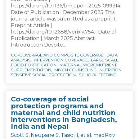
https://doi.org/10.1136/bmjopen-2025-099314
Date of Publication | December 2025 This
journal article was submitted as a preprint.
Preprint Article |
https://doi.org/10.12688/verixiv.754.1 Date of
Publication | March 2025 Abstract
Introduction Despite...
CO-COVERAGE AND COMPOSITE COVERAGE
DATA
ANALYSIS
INTERVENTION COVERAGE
LARGE SCALE
FOOD FORTIFICATION
MATERNAL MICRONUTRIENT
SUPPLEMENTATION
MIYCN COUNSELING
NUTRITION
SENSITIVE SOCIAL PROTECTION
SCHOOL FEEDING
Co-coverage of social
protection programs and
maternal and child nutrition
interventions in Bangladesh,
India and Nepal
Scott S, Neupane S, Tasic H, et al. medRxiv