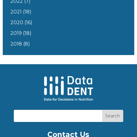
2022
(7)
2021
(18)
2020
(16)
2019
(18)
2018
(8)
Contact Us