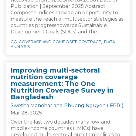
Publication | September 2025 Abstract
Composite indices provide an opportunity to
measure the reach of multisector strategies as
countries progress towards Sustainable
Development Goals (SDGs) and the...
CO-COVERAGE AND COMPOSITE COVERAGE
DATA
ANALYSIS
Improving multi-sectoral
nutrition coverage
measurement: The One
Nutrition Coverage Survey in
Bangladesh
Swetha Manohar and Phuong Nguyen (IFPRI)
Mar 28, 2025
Over the last two decades many low-and-
middle-income countries (LMICs) have
developed multi-sectoral nutrition policies to