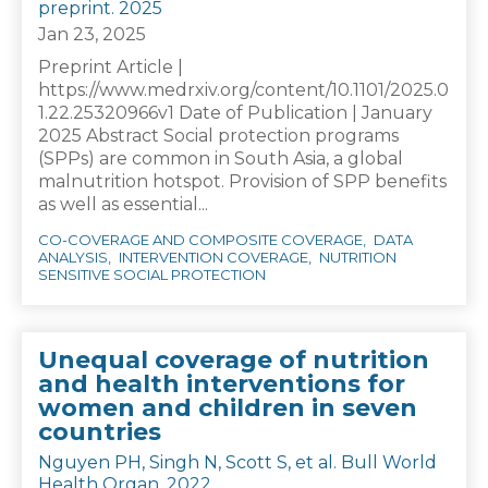
preprint. 2025
Jan 23, 2025
Preprint Article |
https://www.medrxiv.org/content/10.1101/2025.0
1.22.25320966v1 Date of Publication | January
2025 Abstract Social protection programs
(SPPs) are common in South Asia, a global
malnutrition hotspot. Provision of SPP benefits
as well as essential...
CO-COVERAGE AND COMPOSITE COVERAGE
DATA
ANALYSIS
INTERVENTION COVERAGE
NUTRITION
SENSITIVE SOCIAL PROTECTION
Unequal coverage of nutrition
and health interventions for
women and children in seven
countries
Nguyen PH, Singh N, Scott S, et al. Bull World
Health Organ. 2022