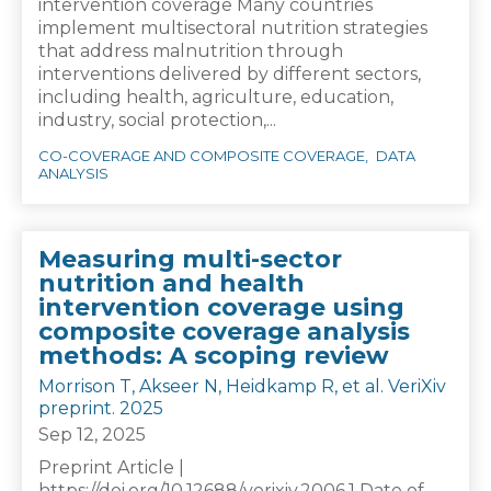
intervention coverage Many countries
implement multisectoral nutrition strategies
that address malnutrition through
interventions delivered by different sectors,
including health, agriculture, education,
industry, social protection,...
CO-COVERAGE AND COMPOSITE COVERAGE
DATA
ANALYSIS
Measuring multi-sector
nutrition and health
intervention coverage using
composite coverage analysis
methods: A scoping review
Morrison T, Akseer N, Heidkamp R, et al. VeriXiv
preprint. 2025
Sep 12, 2025
Preprint Article |
https://doi.org/10.12688/verixiv.2006.1 Date of