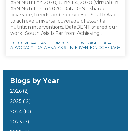
ASN Nutrition 2020, June 1-4, 2020 (Virtual) In
ASN Nutrition in 2020, DataDENT shared
coverage, trends, and inequities in South Asia
to achieve universal coverage of essential
nutrition interventions. DataDENT shared our
work “South Asia Is Far from Achieving...
CO-COVERAGE AND COMPOSITE COVERAGE
DATA
ADVOCACY
DATA ANALYSIS
INTERVENTION COVERAGE
Blogs by Year
2026
(2)
2025
(12)
2024
(10)
2023
(7)