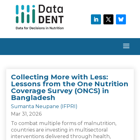
Collecting More with Less:
Lessons from the One Nutrition
Coverage Survey (ONCS) in
Bangladesh
Sumanta Neupane (IFPRI)
Mar 31, 2026
To combat multiple forms of malnutrition,
countries are investing in multisectoral
interventions delivered through health,