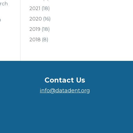
arch
2021
(18)
2020
(16)
n
2019
(18)
2018
(8)
Contact Us
info@datadent.org