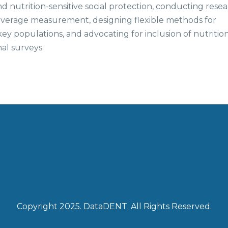
 nutrition-sensitive social protection, conducting rese
 coverage measurement, designing flexible methods for
key populations, and advocating for inclusion of nutritio
nal surveys.
Copyright 2025. DataDENT. All Rights Reserved.