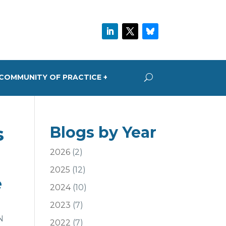
COMMUNITY OF PRACTICE +
s
Blogs by Year
2026
(2)
2025
(12)
e
2024
(10)
2023
(7)
N
2022
(7)