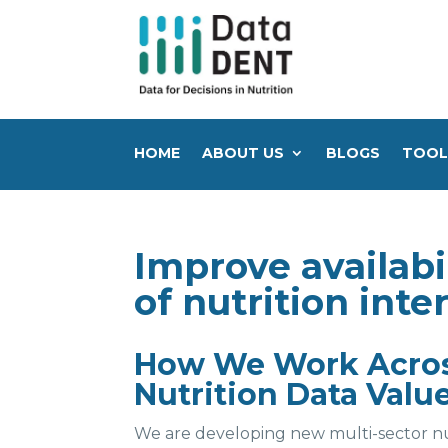
HOME
ABOUT US
BLOGS
TOOL
Improve availabil
of nutrition int
How We Work Across
Nutrition Data Valu
We are developing new multi-sector nu