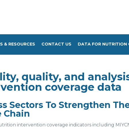
S & RESOURCES
CONTACT US
DATA FOR NUTRITION 
ity, quality, and analysi
ervention coverage data
 Sectors To Strengthen Th
e Chain
trition intervention coverage indicators including MIYC