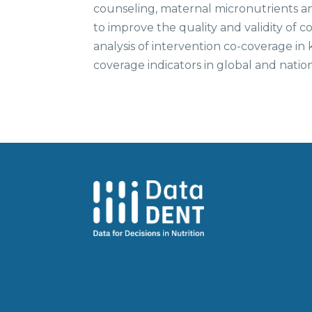
counseling, maternal micronutrients and
to improve the quality and validity of
analysis of intervention co-coverage in 
coverage indicators in global and natio