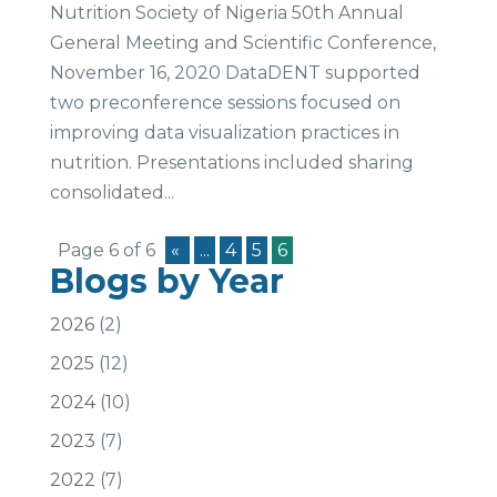
Nutrition Society of Nigeria 50th Annual
General Meeting and Scientific Conference,
November 16, 2020 DataDENT supported
two preconference sessions focused on
improving data visualization practices in
nutrition. Presentations included sharing
consolidated...
Page 6 of 6
«
...
4
5
6
Blogs by Year
2026
(2)
2025
(12)
2024
(10)
2023
(7)
2022
(7)