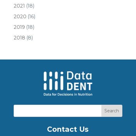
2021
(18)
2020
(16)
2019
(18)
2018
(8)
Contact Us