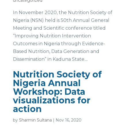
uncategorized
In November 2020, the Nutrition Society of
Nigeria (NSN) held is 50th Annual General
Meeting and Scientific conference titled
“Improving Nutrition Intervention
Outcomes in Nigeria through Evidence-
Based Nutrition, Data Generation and
Dissemination” in Kaduna State....
Nutrition Society of
Nigeria Annual
Workshop: Data
visualizations for
action
by
Sharmin Sultana
|
Nov 16, 2020