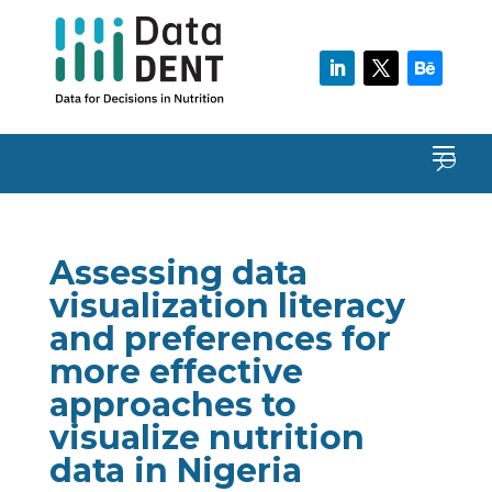
Assessing data
visualization literacy
and preferences for
more effective
approaches to
visualize nutrition
data in Nigeria