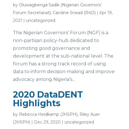
by
Oluwagbenga Sadik (Nigerian Governors'
Forum Secretariat); Caroline Snead (R4D)
|
Apr 19,
2021
|
uncategorized
The Nigerian Governors’ Forum (NGF) is a
non-partisan policy-hub dedicated to
promoting good governance and
development at the sub-national level. The
forum has a strong track record of using
data to inform decision-making and improve
advocacy among Nigeria’s...
2020 DataDENT
Highlights
by
Rebecca Heidkamp (JHSPH), Riley Auer
(JHSPH)
|
Dec 29, 2020
|
uncategorized