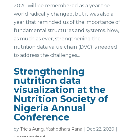
2020 will be remembered as a year the
world radically changed, but it was also a
year that reminded us of the importance of
fundamental structures and systems. Now,
as much as ever, strengthening the
nutrition data value chain (DVC) is needed
to address the challenges...
Strengthening
nutrition data
visualization at the
Nutrition Society of
Nigeria Annual
Conference
by
Tricia Aung, Yashodhara Rana
|
Dec 22, 2020
|