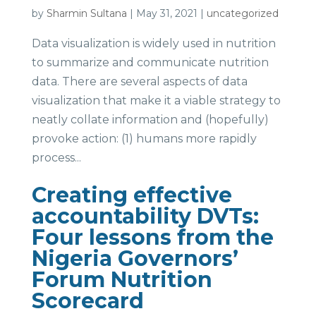
by
Sharmin Sultana
|
May 31, 2021
|
uncategorized
Data visualization is widely used in nutrition
to summarize and communicate nutrition
data. There are several aspects of data
visualization that make it a viable strategy to
neatly collate information and (hopefully)
provoke action: (1) humans more rapidly
process...
Creating effective
accountability DVTs:
Four lessons from the
Nigeria Governors’
Forum Nutrition
Scorecard