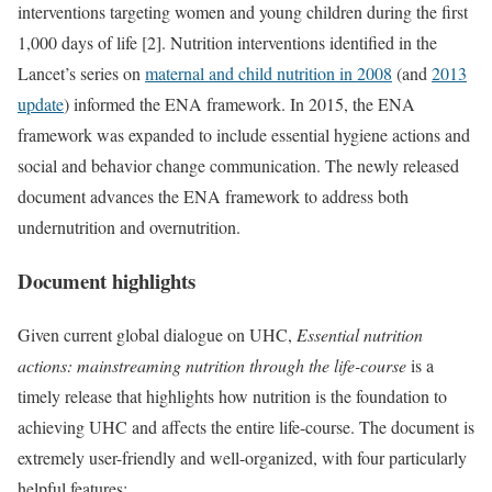
interventions targeting women and young children during the first
1,000 days of life [2]. Nutrition interventions identified in the
Lancet’s series on
maternal and child nutrition in 2008
(and
2013
update
) informed the ENA framework. In 2015, the ENA
framework was expanded to include essential hygiene actions and
social and behavior change communication. The newly released
document advances the ENA framework to address both
undernutrition and overnutrition.
Document highlights
Given current global dialogue on UHC,
Essential nutrition
actions: mainstreaming nutrition through the life-course
is a
timely release that highlights how nutrition is the foundation to
achieving UHC and affects the entire life-course. The document is
extremely user-friendly and well-organized, with four particularly
helpful features: