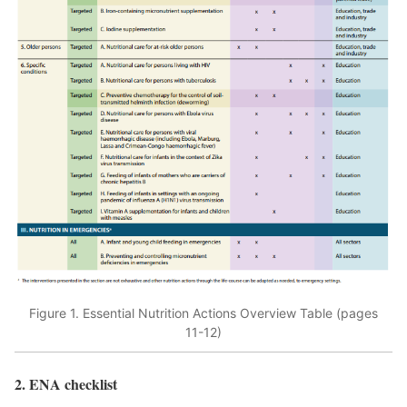
Figure 1. Essential Nutrition Actions Overview Table (pages
11-12)
2. ENA checklist