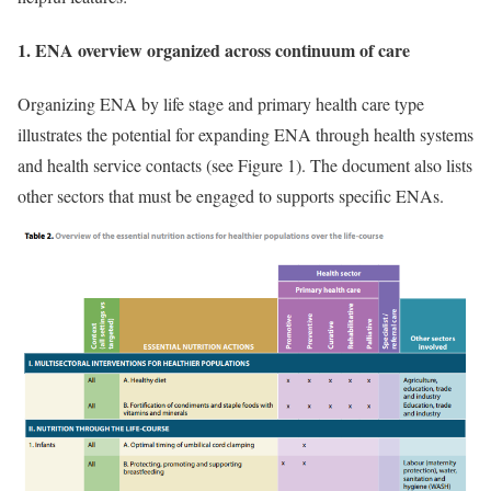
1. ENA overview organized across continuum of care
Organizing ENA by life stage and primary health care type
illustrates the potential for expanding ENA through health systems
and health service contacts (see Figure 1). The document also lists
other sectors that must be engaged to supports specific ENAs.