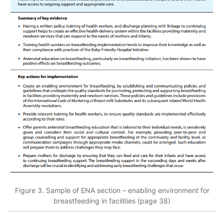
Figure 3. Sample of ENA section – enabling environment for
breastfeeding in facilities (page 38)