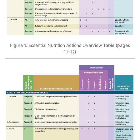
Figure 1. Essential Nutrition Actions Overview Table (pages
11-12)