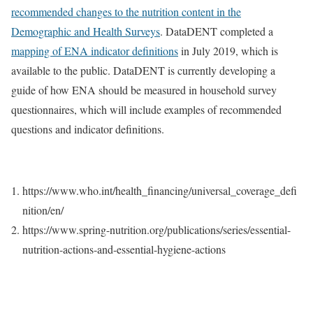
recommended changes to the nutrition content in the
Demographic and Health Surveys
. DataDENT completed a
mapping of ENA indicator definitions
in July 2019, which is
available to the public. DataDENT is currently developing a
guide of how ENA should be measured in household survey
questionnaires, which will include examples of recommended
questions and indicator definitions.​
https://www.who.int/health_financing/universal_coverage_defi
nition/en/
https://www.spring-nutrition.org/publications/series/essential-
nutrition-actions-and-essential-hygiene-actions