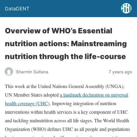
DataDENT
Overview of WHO’s Essential
nutrition actions: Mainstreaming
nutrition through the life-course
Sharmin Sultana
7 years ago
This week at the United Nations General Assembly (UNGA),
UN Member States adopted
a landmark declaration on universal
health coverage (UHC)
. Improving integration of nutrition
interventions within health services is a key component of UHC
and tackling malnutrition across all life stages. The World Health
Organization (WHO) defines UHC as all people and populations