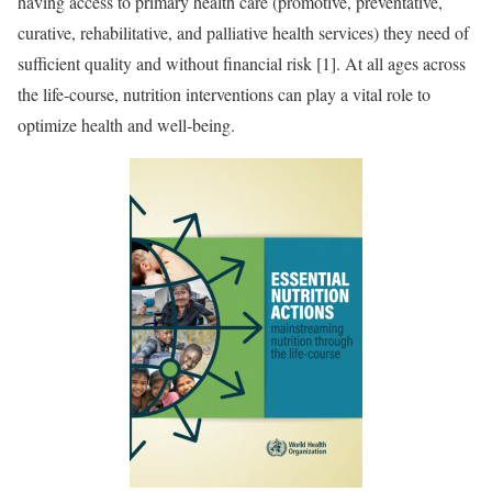
having access to primary health care (promotive, preventative,
curative, rehabilitative, and palliative health services) they need of
sufficient quality and without financial risk [1]. At all ages across
the life-course, nutrition interventions can play a vital role to
optimize health and well-being.