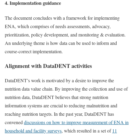
4. Implementation guidance
The document concludes with a framework for implementing
ENA, which comprises of needs assessments, advocacy,
prioritization, policy development, and monitoring & evaluation.
An underlying theme is how data can be used to inform and
course-correct implementation.
Alignment with DataDENT activities
DataDENT’s work is motivated by a desire to improve the
nutrition data value chain. By improving the collection and use of
nutrition data, DataDENT believes that strong nutrition
information systems are crucial to reducing malnutrition and
reaching nutrition targets. In the past year, DataDENT has
convened
discussions on how to improve measurement of ENA in
household and facility surveys
, which resulted in a set of
11