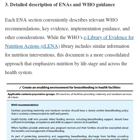
3. Detailed description of ENAs and WHO guidance
Each ENA section conveniently describes relevant WHO
recommendations, key evidence, implementation guidance, and
other considerations. While the WHO’s
e-Library of Evidence for
Nutrition Actions (eLENA)
library includes similar information
for nutrition interventions, this document is a more consolidated
approach that emphasizes nutrition by life-stage and across the
health system.