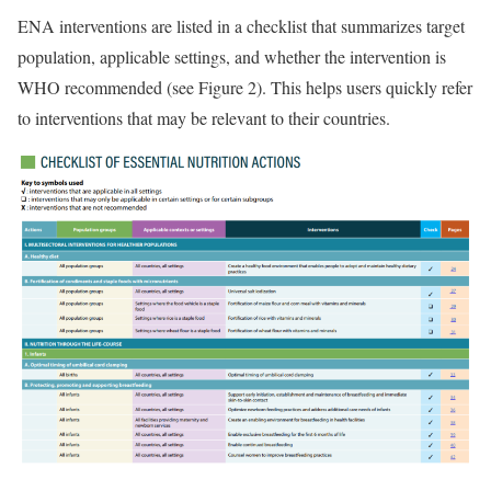
ENA interventions are listed in a checklist that summarizes target
population, applicable settings, and whether the intervention is
WHO recommended (see Figure 2). This helps users quickly refer
to interventions that may be relevant to their countries.