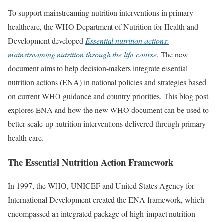
To support mainstreaming nutrition interventions in primary
healthcare, the WHO Department of Nutrition for Health and
Development developed
Essential nutrition actions:
mainstreaming nutrition through the life-course
. The new
document aims to help decision-makers integrate essential
nutrition actions (ENA) in national policies and strategies based
on current WHO guidance and country priorities. This blog post
explores ENA and how the new WHO document can be used to
better scale-up nutrition interventions delivered through primary
health care.
The Essential Nutrition Action Framework
In 1997, the WHO, UNICEF and United States Agency for
International Development created the ENA framework, which
encompassed an integrated package of high-impact nutrition