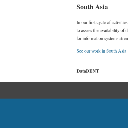
South Asia
In our first cycle of activi
to assess the availability of 
for information systems stre
See our work in South Asia
DataDENT