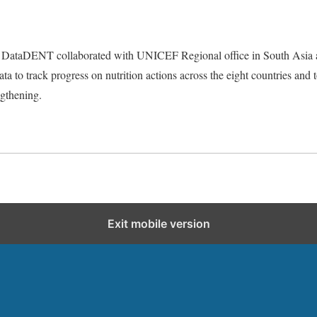
ties DataDENT collaborated with UNICEF Regional office in South Asia a
data to track progress on nutrition actions across the eight countries and
ngthening.
Exit mobile version