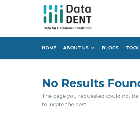
HOME
ABOUT US
BLOGS
TOOL
No Results Foun
The page you requested could not be fo
to locate the post.