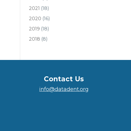
2021
(18)
2020
(16)
2019
(18)
2018
(8)
Contact Us
info@datadent.org