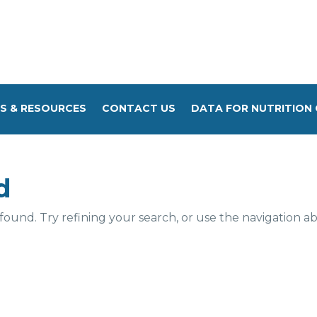
S & RESOURCES
CONTACT US
DATA FOR NUTRITION 
d
und. Try refining your search, or use the navigation a