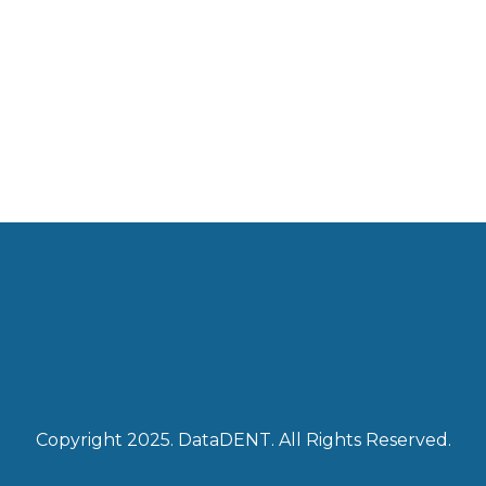
Copyright 2025. DataDENT. All Rights Reserved.