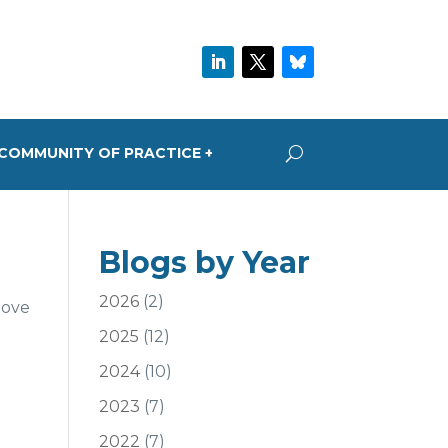
COMMUNITY OF PRACTICE +
Blogs by Year
2026
(2)
bove
2025
(12)
2024
(10)
2023
(7)
2022
(7)