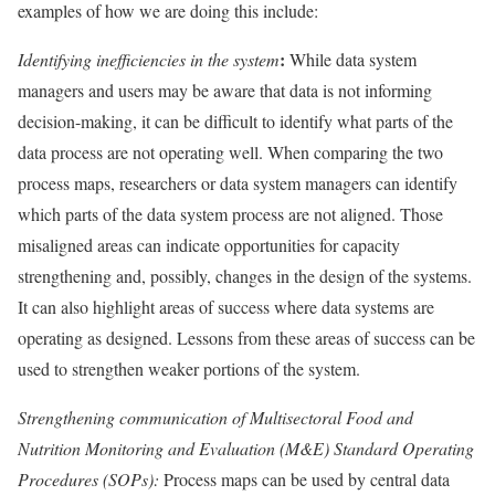
examples of how we are doing this include:
:
Identifying inefficiencies in the system
While data system
managers and users may be aware that data is not informing
decision-making, it can be difficult to identify what parts of the
data process are not operating well. When comparing the two
process maps, researchers or data system managers can identify
which parts of the data system process are not aligned. Those
misaligned areas can indicate opportunities for capacity
strengthening and, possibly, changes in the design of the systems.
It can also highlight areas of success where data systems are
operating as designed. Lessons from these areas of success can be
used to strengthen weaker portions of the system.
Strengthening communication of Multisectoral Food and
Nutrition Monitoring and Evaluation (M&E) Standard Operating
Procedures (SOPs):
Process maps can be used by central data