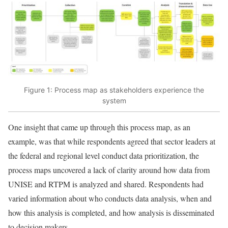
Figure 1: Process map as stakeholders experience the
system
One insight that came up through this process map, as an
example, was that while respondents agreed that sector leaders at
the federal and regional level conduct data prioritization, the
process maps uncovered a lack of clarity around how data from
UNISE and RTPM is analyzed and shared. Respondents had
varied information about who conducts data analysis, when and
how this analysis is completed, and how analysis is disseminated
to decision makers.