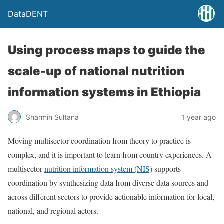
DataDENT
Using process maps to guide the
scale-up of national nutrition
information systems in Ethiopia
Sharmin Sultana
1 year ago
Moving multisector coordination from theory to practice is
complex, and it is important to learn from country experiences. A
multisector
nutrition information system (NIS)
supports
coordination by synthesizing data from diverse data sources and
across different sectors to provide actionable information for local,
national, and regional actors.