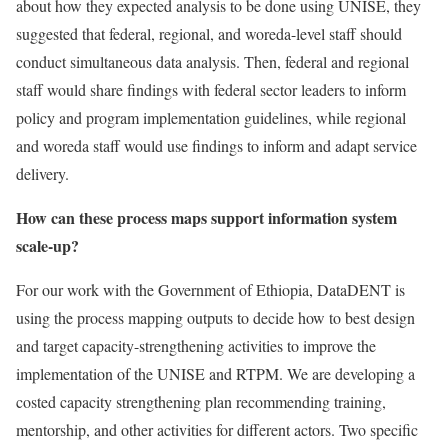
about how they expected analysis to be done using UNISE, they
suggested that federal, regional, and woreda-level staff should
conduct simultaneous data analysis. Then, federal and regional
staff would share findings with federal sector leaders to inform
policy and program implementation guidelines, while regional
and woreda staff would use findings to inform and adapt service
delivery.
How can these process maps support information system
scale-up?
For our work with the Government of Ethiopia, DataDENT is
using the process mapping outputs to decide how to best design
and target capacity-strengthening activities to improve the
implementation of the UNISE and RTPM. We are developing a
costed capacity strengthening plan recommending training,
mentorship, and other activities for different actors. Two specific