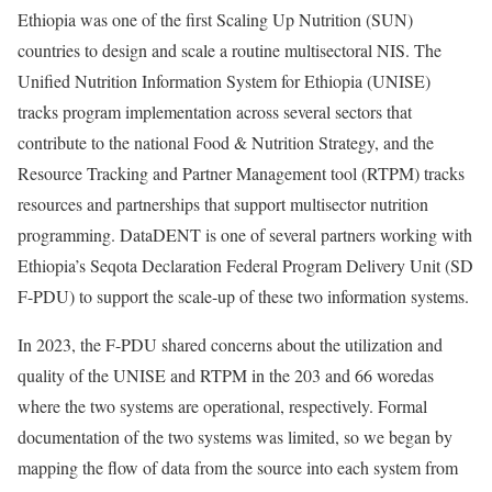
Ethiopia was one of the first Scaling Up Nutrition (SUN)
countries to design and scale a routine multisectoral NIS. The
Unified Nutrition Information System for Ethiopia (UNISE)
tracks program implementation across several sectors that
contribute to the national Food & Nutrition Strategy, and the
Resource Tracking and Partner Management tool (RTPM) tracks
resources and partnerships that support multisector nutrition
programming. DataDENT is one of several partners working with
Ethiopia’s Seqota Declaration Federal Program Delivery Unit (SD
F-PDU) to support the scale-up of these two information systems.
In 2023, the F-PDU shared concerns about the utilization and
quality of the UNISE and RTPM in the 203 and 66 woredas
where the two systems are operational, respectively. Formal
documentation of the two systems was limited, so we began by
mapping the flow of data from the source into each system from