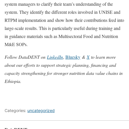
system managers to clarify their team’s understanding of the
system. They identify the different roles involved in UNISE and
RTPM implementation and show how their contributions feed into
large-scale results. This is particularly useful during training and
in guidance materials such as Multisectoral Food and Nutrition
M&E SOPs.
Follow DataDENT on
LinkedIn
,
Bluesky
&
X
to learn more
about our efforts to support strategic planning, financing and
capacity strengthening for stronger nutrition data value chains in
Ethiopia.
Categories:
uncategorized