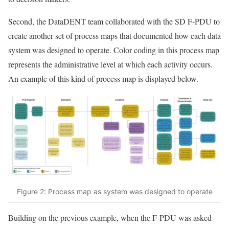
Second, the DataDENT team collaborated with the SD F-PDU to
create another set of process maps that documented how each data
system was designed to operate. Color coding in this process map
represents the administrative level at which each activity occurs.
An example of this kind of process map is displayed below.
Figure 2: Process map as system was designed to operate
Building on the previous example, when the F-PDU was asked