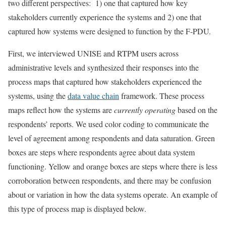
two different perspectives: 1) one that captured how key
stakeholders currently experience the systems and 2) one that
captured how systems were designed to function by the F-PDU.
First, we interviewed UNISE and RTPM users across
administrative levels and synthesized their responses into the
process maps that captured how stakeholders experienced the
systems, using the
data value chain
framework. These process
maps reflect how the systems are
currently operating
based on the
respondents’ reports. We used color coding to communicate the
level of agreement among respondents and data saturation. Green
boxes are steps where respondents agree about data system
functioning. Yellow and orange boxes are steps where there is less
corroboration between respondents, and there may be confusion
about or variation in how the data systems operate. An example of
this type of process map is displayed below.